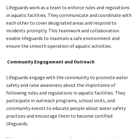
Lifeguards work as a team to enforce rules and regulations
in aquatic facilities. They communicate and coordinate with
each other to cover designated areas and respond to
incidents promptly. This teamwork and collaboration
enable lifeguards to maintain a safe environment and
ensure the smooth operation of aquatic activities.
Community Engagement and Outreach
Lifeguards engage with the community to promote water
safety and raise awareness about the importance of
following rules and regulations in aquatic facilities. They
participate in outreach programs, school visits, and
community events to educate people about water safety
practices and encourage them to become certified
lifeguards.