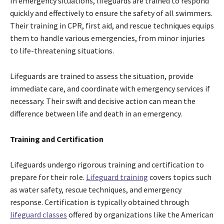
In emergency situations, lifeguards are trained to respond
quickly and effectively to ensure the safety of all swimmers.
Their training in CPR, first aid, and rescue techniques equips
them to handle various emergencies, from minor injuries
to life-threatening situations.
Lifeguards are trained to assess the situation, provide
immediate care, and coordinate with emergency services if
necessary. Their swift and decisive action can mean the
difference between life and death in an emergency.
Training and Certification
Lifeguards undergo rigorous training and certification to
prepare for their role.
Lifeguard training
covers topics such
as water safety, rescue techniques, and emergency
response. Certification is typically obtained through
lifeguard classes
offered by organizations like the American