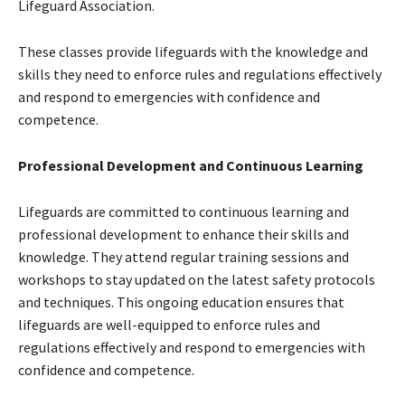
Lifeguard Association.
These classes provide lifeguards with the knowledge and
skills they need to enforce rules and regulations effectively
and respond to emergencies with confidence and
competence.
Professional Development and Continuous Learning
Lifeguards are committed to continuous learning and
professional development to enhance their skills and
knowledge. They attend regular training sessions and
workshops to stay updated on the latest safety protocols
and techniques. This ongoing education ensures that
lifeguards are well-equipped to enforce rules and
regulations effectively and respond to emergencies with
confidence and competence.