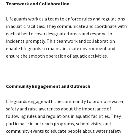
Teamwork and Collaboration
Lifeguards work as a team to enforce rules and regulations
in aquatic facilities. They communicate and coordinate with
each other to cover designated areas and respond to
incidents promptly. This teamwork and collaboration
enable lifeguards to maintain a safe environment and
ensure the smooth operation of aquatic activities.
Community Engagement and Outreach
Lifeguards engage with the community to promote water
safety and raise awareness about the importance of
following rules and regulations in aquatic facilities. They
participate in outreach programs, school visits, and
community events to educate people about water safety