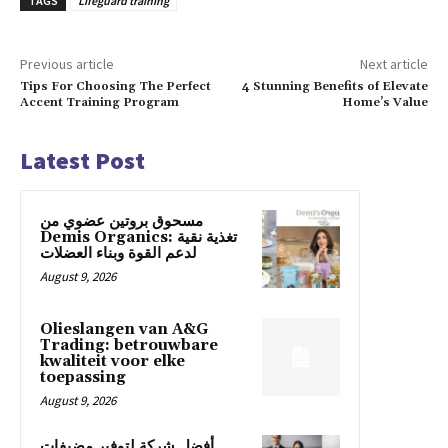
TAGS
Lifeguard training
Previous article
Next article
Tips For Choosing The Perfect
4 Stunning Benefits of Elevate
Accent Training Program
Home’s Value
Latest Post
مسحوق بروتين عضوي من
Demis Organics: تغذية نقية
لدعم القوة وبناء العضلات
August 9, 2026
Olieslangen van A&G
Trading: betrouwbare
kwaliteit voor elke
toepassing
August 9, 2026
أفضل شركة لتوفير مضيفات