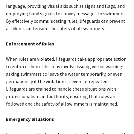
language, providing visual aids such as signs and flags, and
employing hand signals to convey messages to swimmers.
By effectively communicating rules, lifeguards can prevent
accidents and ensure the safety of all swimmers.
Enforcement of Rules
When rules are violated, lifeguards take appropriate action
to enforce them. This may involve issuing verbal warnings,
asking swimmers to leave the water temporarily, or even
permanently if the violation is severe or repeated.
Lifeguards are trained to handle these situations with
professionalism and authority, ensuring that rules are
followed and the safety of all swimmers is maintained.
Emergency Situations