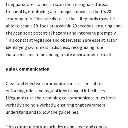
Lifeguards are trained to scan their designated areas
frequently, employing a technique known as the 10/20
scanning rule. This rule dictates that lifeguards must be
able to scan a 10-foot area within 20 seconds, ensuring that
they can spot potential hazards and intervene promptly.
This constant vigilance and observation are essential for
identifying swimmers in distress, recognizing rule
violations, and maintaining a safe environment for all.
Rule Communication
Clear and effective communication is essential for
enforcing rules and regulations in aquatic facilities.
Lifeguards use their training to communicate rules both
verbally and non-verbally, ensuring that swimmers
understand and follow the guidelines.
This communication includes using clear and concise