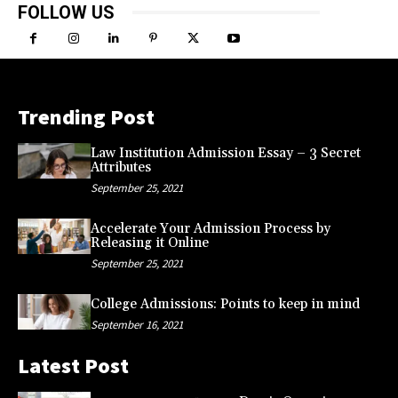
FOLLOW US
Trending Post
Law Institution Admission Essay – 3 Secret
Attributes
September 25, 2021
Accelerate Your Admission Process by
Releasing it Online
September 25, 2021
College Admissions: Points to keep in mind
September 16, 2021
Latest Post