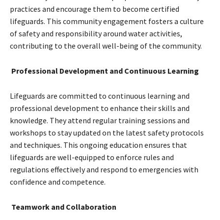
practices and encourage them to become certified
lifeguards. This community engagement fosters a culture
of safety and responsibility around water activities,
contributing to the overall well-being of the community.
Professional Development and Continuous Learning
Lifeguards are committed to continuous learning and
professional development to enhance their skills and
knowledge. They attend regular training sessions and
workshops to stay updated on the latest safety protocols
and techniques. This ongoing education ensures that
lifeguards are well-equipped to enforce rules and
regulations effectively and respond to emergencies with
confidence and competence.
Teamwork and Collaboration