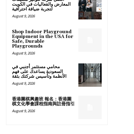
المعارض والفعاليات في الكويت
لتجربة ضيافة احترافية
August 9, 2026
Shop Indoor Playground
Equipment in the USA for
Safe, Durable
Playgrounds
August 9, 2026
محامي مستثمر أجنبي في
السعودية يساعدك على فهم
الأنظمة وتأسيس شركتك بثقة
August 9, 2026
香港圍棋興趣班 報名：香港圍
棋文化學會課程指南與註冊指引
August 9, 2026