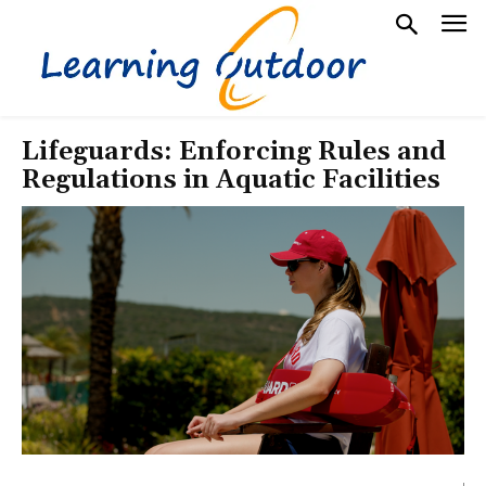
Lifeguards: Enforcing Rules and
Regulations in Aquatic Facilities