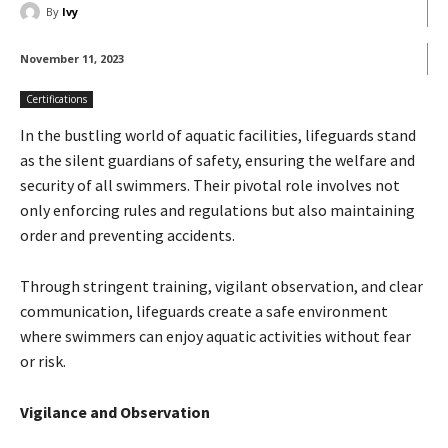
By
Ivy
November 11, 2023
Certifications
In the bustling world of aquatic facilities, lifeguards stand
as the silent guardians of safety, ensuring the welfare and
security of all swimmers. Their pivotal role involves not
only enforcing rules and regulations but also maintaining
order and preventing accidents.
Through stringent training, vigilant observation, and clear
communication, lifeguards create a safe environment
where swimmers can enjoy aquatic activities without fear
or risk.
Vigilance and Observation