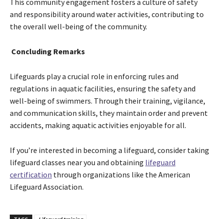
This community engagement fosters a culture of safety
and responsibility around water activities, contributing to
the overall well-being of the community.
Concluding Remarks
Lifeguards play a crucial role in enforcing rules and
regulations in aquatic facilities, ensuring the safety and
well-being of swimmers. Through their training, vigilance,
and communication skills, they maintain order and prevent
accidents, making aquatic activities enjoyable for all.
If you’re interested in becoming a lifeguard, consider taking
lifeguard classes near you and obtaining
lifeguard
certification
through organizations like the American
Lifeguard Association.