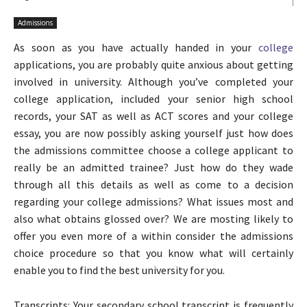
Admissions
As soon as you have actually handed in your
college
applications, you are probably quite anxious about getting
involved in university. Although you’ve completed your
college application, included your senior high school
records, your SAT as well as ACT scores and your college
essay, you are now possibly asking yourself just how does
the admissions committee choose a college applicant to
really be an admitted trainee? Just how do they wade
through all this details as well as come to a decision
regarding your college admissions? What issues most and
also what obtains glossed over? We are mosting likely to
offer you even more of a within consider the admissions
choice procedure so that you know what will certainly
enable you to find the best university for you.
Transcripts: Your secondary school transcript is frequently