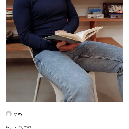
By
Ivy
August 25, 2021