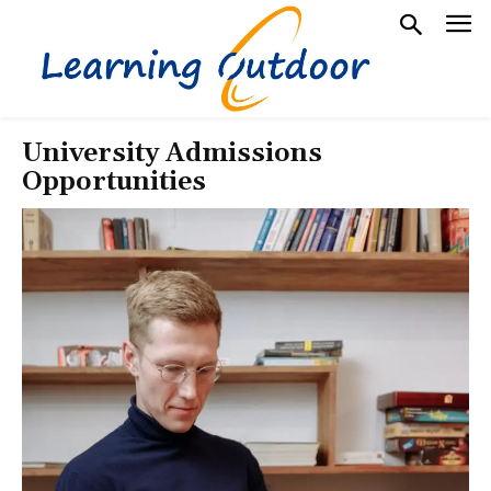
University Admissions
Opportunities