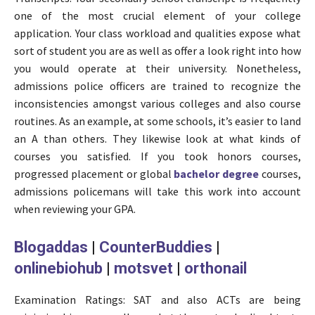
one of the most crucial element of your college
application. Your class workload and qualities expose what
sort of student you are as well as offer a look right into how
you would operate at their university. Nonetheless,
admissions police officers are trained to recognize the
inconsistencies amongst various colleges and also course
routines. As an example, at some schools, it’s easier to land
an A than others. They likewise look at what kinds of
courses you satisfied. If you took honors courses,
progressed placement or global
bachelor degree
courses,
admissions policemans will take this work into account
when reviewing your GPA.
Blogaddas
|
CounterBuddies
|
onlinebiohub
|
motsvet
|
orthonail
Examination Ratings: SAT and also ACTs are being