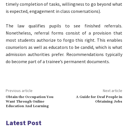
timely completion of tasks, willingness to go beyond what
is expected, engagement in class conversations).
The law qualifies pupils to see finished referrals.
Nonetheless, referral forms consist of a provision that
most students authorize to forgo this right. This enables
counselors as well as educators to be candid, which is what
admission authorities prefer. Recommendations typically
do become part of a trainee’s permanent documents.
Previous article
Next article
Obtain the Occupation You
A Guide for Deaf People in
Want Through Online
Obtaining Jobs
Education And Learning
Latest Post