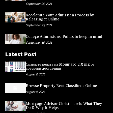
September 25, 2021
Accelerate Your Admission Process by
Releasing it Online
September 25, 2021
College Admissions: Points to keep in mind
September 16, 2021
Latest Post
Сравнете цената на Mounjaro 2,5 mg от
доверени доставчици
August 8, 2026
Browse Property Rent Classifieds Online
August 8, 2026
Mortgage Advisor Christchurch: What They
Do & Why It Helps