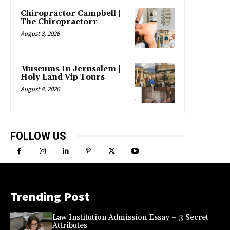
Chiropractor Campbell |
The Chiropractorr
August 8, 2026
Museums In Jerusalem |
Holy Land Vip Tours
August 8, 2026
FOLLOW US
Trending Post
Law Institution Admission Essay – 3 Secret
Attributes