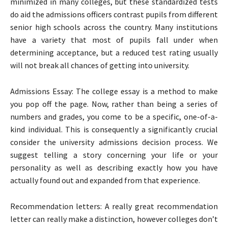
minimized in many colleges, but these standardized tests
do aid the admissions officers contrast pupils from different
senior high schools across the country. Many institutions
have a variety that most of pupils fall under when
determining acceptance, but a reduced test rating usually
will not break all chances of getting into university.
Admissions Essay: The college essay is a method to make
you pop off the page. Now, rather than being a series of
numbers and grades, you come to be a specific, one-of-a-
kind individual. This is consequently a significantly crucial
consider the university admissions decision process. We
suggest telling a story concerning your life or your
personality as well as describing exactly how you have
actually found out and expanded from that experience.
Recommendation letters: A really great recommendation
letter can really make a distinction, however colleges don’t