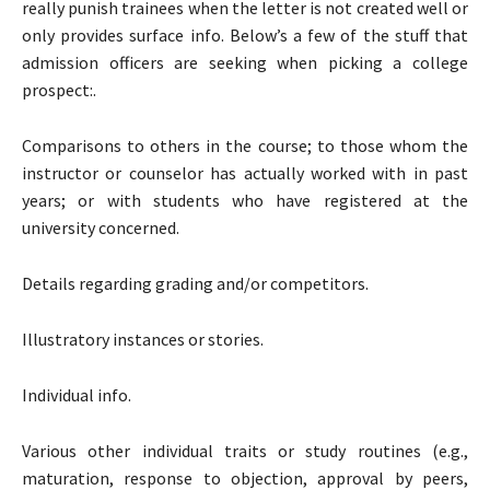
really punish trainees when the letter is not created well or
only provides surface info. Below’s a few of the stuff that
admission officers are seeking when picking a college
prospect:.
Comparisons to others in the course; to those whom the
instructor or counselor has actually worked with in past
years; or with students who have registered at the
university concerned.
Details regarding grading and/or competitors.
Illustratory instances or stories.
Individual info.
Various other individual traits or study routines (e.g.,
maturation, response to objection, approval by peers,