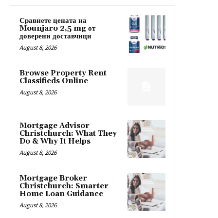
Сравнете цената на
Mounjaro 2,5 mg от
доверени доставчици
August 8, 2026
Browse Property Rent
Classifieds Online
August 8, 2026
Mortgage Advisor
Christchurch: What They
Do & Why It Helps
August 8, 2026
Mortgage Broker
Christchurch: Smarter
Home Loan Guidance
August 8, 2026