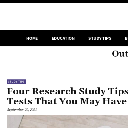
HOME
EDUCATION
STUDY TIPS
B
Out
STUDY TIPS
Four Research Study Tips
Tests That You May Have
September 22, 2021