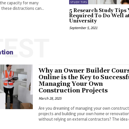
 the capacity for many
STUDY TIPS
these distractions can...
5 Research Study Tips
Required To Do Well a
University
September 5, 2021
TEST
ation
Why an Owner Builder Cour
Online is the Key to Successf
Managing Your Own
Construction Projects
March 28, 2025
Are you dreaming of managing your own construct
projects and building your own home or renovatio
without relying on external contractors? The idea o