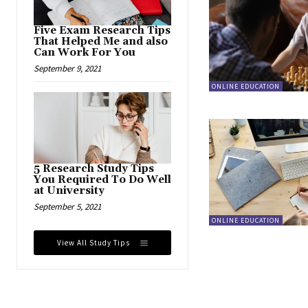
Five Exam Research Tips
That Helped Me and also
Can Work For You
September 9, 2021
ONLINE EDUCATION
5 Research Study Tips
You Required To Do Well
at University
September 5, 2021
ONLINE EDUCATION
View All Study Tips