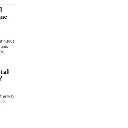
l
ine
ontinuous
grams
o...
tal
?
e the way
d to