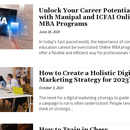
Unlock Your Career Potentia
with Manipal and ICFAI Onl
MBA Programs
June 28, 2024
In today's fast-paced world, the importance of c
education cannot be overstated. Online MBA pro
offer a flexible and efficient way for professionals t
How to Create a Holistic Digi
Marketing Strategy for 2023
October 3, 2023
The need for a digital marketing strategy to guid
a campaign is run is often understated. People ten
think of strategic...