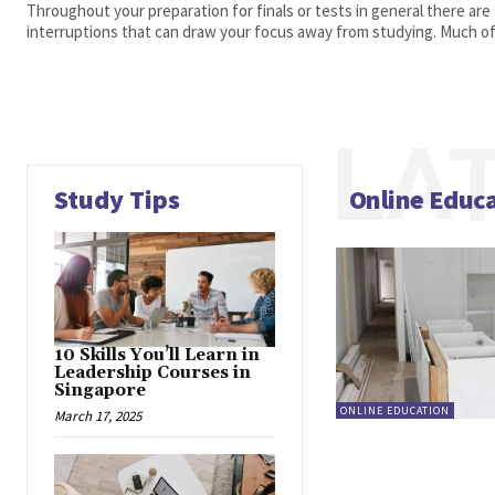
Throughout your preparation for finals or tests in general there are
interruptions that can draw your focus away from studying. Much of 
LA
Study Tips
Online Educ
10 Skills You’ll Learn in
Leadership Courses in
Singapore
ONLINE EDUCATION
March 17, 2025