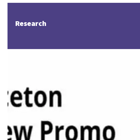
Research