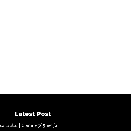
Latest Post
عبايات مصممة – دبي | Couture365.net/ar