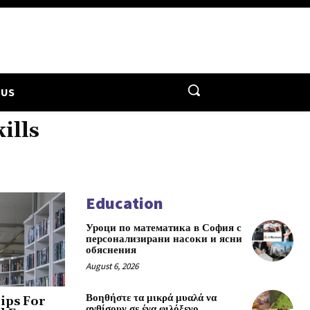
 US
ills
Education
Уроци по математика в София с
персонализирани насоки и ясни
обяснения
August 6, 2026
Βοηθήστε τα μικρά μυαλά να
ips For
ανθίσουν σε ένα φιλόξενο