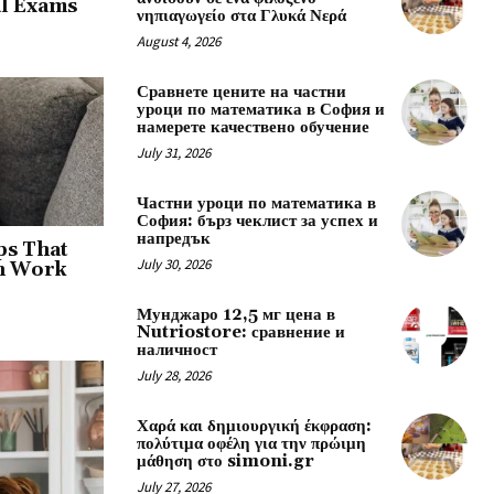
al Exams
νηπιαγωγείο στα Γλυκά Νερά
August 4, 2026
Сравнете цените на частни
уроци по математика в София и
намерете качествено обучение
July 31, 2026
Частни уроци по математика в
София: бърз чеклист за успех и
напредък
ps That
July 30, 2026
an Work
Мунджаро 12,5 мг цена в
Nutriostore: сравнение и
наличност
July 28, 2026
Χαρά και δημιουργική έκφραση:
πολύτιμα οφέλη για την πρώιμη
μάθηση στο simoni.gr
July 27, 2026