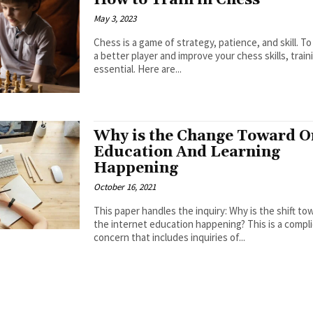
How to Train in Chess
May 3, 2023
Chess is a game of strategy, patience, and skill. 
a better player and improve your chess skills, traini
essential. Here are...
Why is the Change Toward O
Education And Learning
Happening
October 16, 2021
This paper handles the inquiry: Why is the shift to
the internet education happening? This is a compl
concern that includes inquiries of...