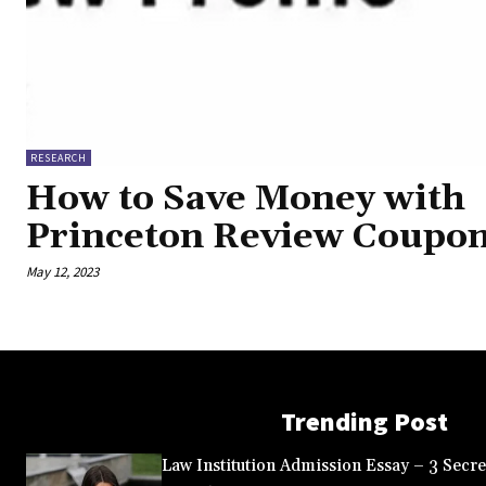
RESEARCH
How to Save Money with
Princeton Review Coupo
May 12, 2023
Trending Post
Law Institution Admission Essay – 3 Secret