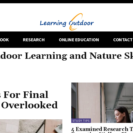
OOK
RESEARCH
ONLINE EDUCATION
CONTACT
door Learning and Nature Sk
 For Final
 Overlooked
STUDY TIPS
4 Examined Research T