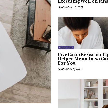
Executing Well on Fin
September 12, 2021
STUDY TIPS
Five Exam Research Ti
Helped Me and also C
For You
September 9, 2021