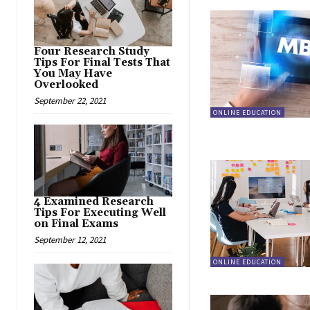
Four Research Study
Tips For Final Tests That
You May Have
Overlooked
September 22, 2021
ONLINE EDUCATION
4 Examined Research
Tips For Executing Well
on Final Exams
September 12, 2021
ONLINE EDUCATION