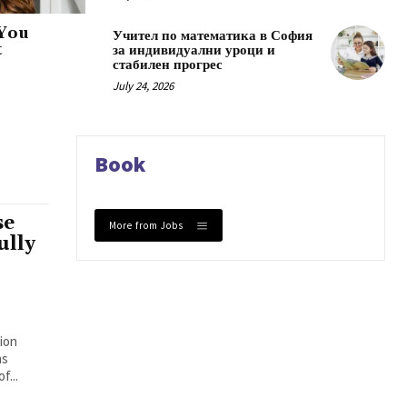
 You
Учител по математика в София
t
за индивидуални уроци и
стабилен прогрес
July 24, 2026
Book
se
More from Jobs
ully
ion
ns
f...