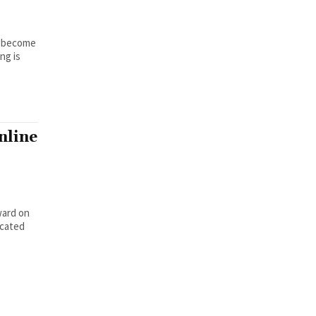
To become
ng is
nline
ward on
icated