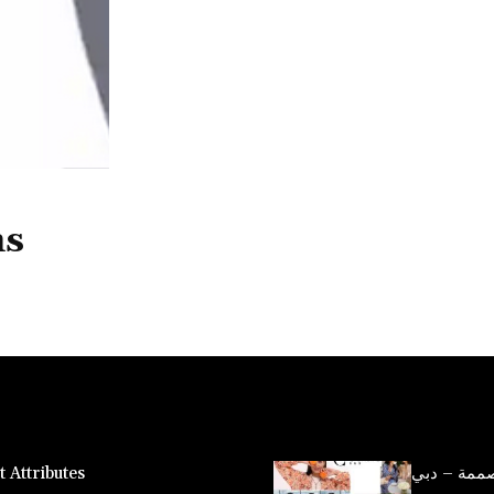
ns
 Attributes