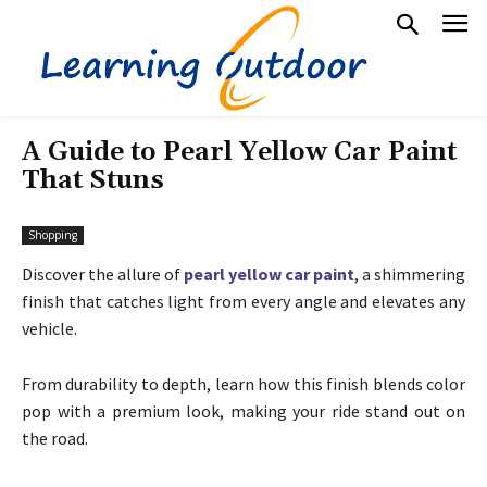
A Guide to Pearl Yellow Car Paint
That Stuns
Shopping
Discover the allure of
pearl yellow car paint
, a shimmering
finish that catches light from every angle and elevates any
vehicle.
From durability to depth, learn how this finish blends color
pop with a premium look, making your ride stand out on
the road.