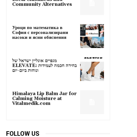
Community Alternatives
Уроци по математика в
София с персонализирани
насоки и ясни обяснения
מגפיים אונליין ישראל של
ELEVATE: בחירה חכמה לעמידות
ונוחות ביום-יום
Himalaya Lip Balm Jar for
Calming Moisture at
Vitalmedik.com
FOLLOW US