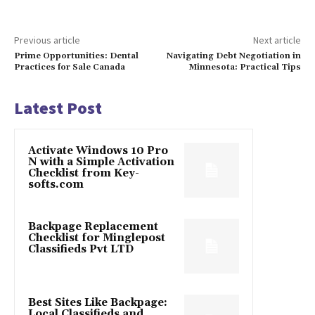
Previous article
Next article
Prime Opportunities: Dental
Navigating Debt Negotiation in
Practices for Sale Canada
Minnesota: Practical Tips
Latest Post
Activate Windows 10 Pro
N with a Simple Activation
Checklist from Key-
softs.com
Backpage Replacement
Checklist for Minglepost
Classifieds Pvt LTD
Best Sites Like Backpage:
Local Classifieds and