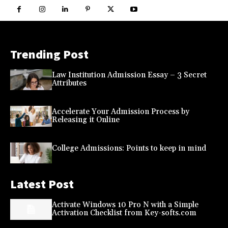
Trending Post
Law Institution Admission Essay – 3 Secret
Attributes
Accelerate Your Admission Process by
Releasing it Online
College Admissions: Points to keep in mind
Latest Post
Activate Windows 10 Pro N with a Simple
Activation Checklist from Key-softs.com