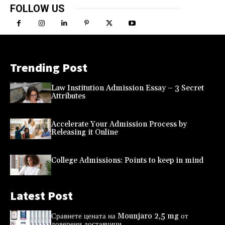
FOLLOW US
Trending Post
Law Institution Admission Essay – 3 Secret
Attributes
Accelerate Your Admission Process by
Releasing it Online
College Admissions: Points to keep in mind
Latest Post
Сравнете цената на Mounjaro 2,5 mg от
доверени доставчици