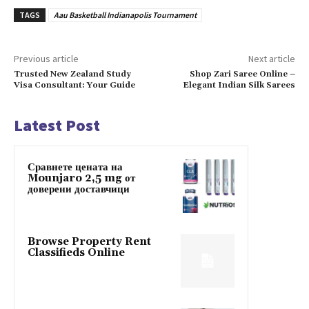
TAGS
Aau Basketball Indianapolis Tournament
Previous article
Next article
Trusted New Zealand Study
Shop Zari Saree Online –
Visa Consultant: Your Guide
Elegant Indian Silk Sarees
Latest Post
Сравнете цената на
Mounjaro 2,5 mg от
доверени доставчици
Browse Property Rent
Classifieds Online