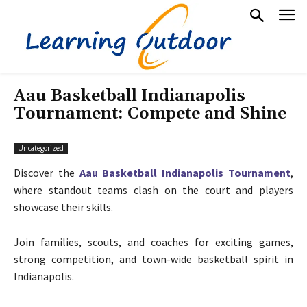
Aau Basketball Indianapolis
Tournament: Compete and Shine
Uncategorized
Discover the
Aau Basketball Indianapolis Tournament
,
where standout teams clash on the court and players
showcase their skills.
Join families, scouts, and coaches for exciting games,
strong competition, and town-wide basketball spirit in
Indianapolis.