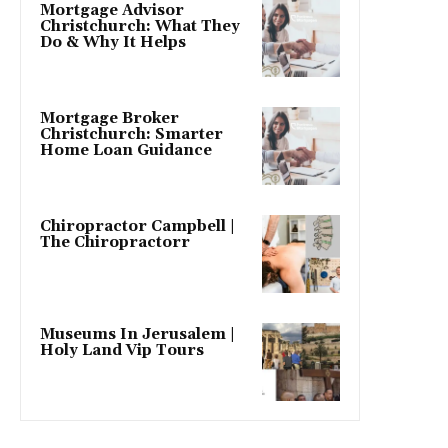
Mortgage Advisor
Christchurch: What They
Do & Why It Helps
Mortgage Broker
Christchurch: Smarter
Home Loan Guidance
Chiropractor Campbell |
The Chiropractorr
Museums In Jerusalem |
Holy Land Vip Tours