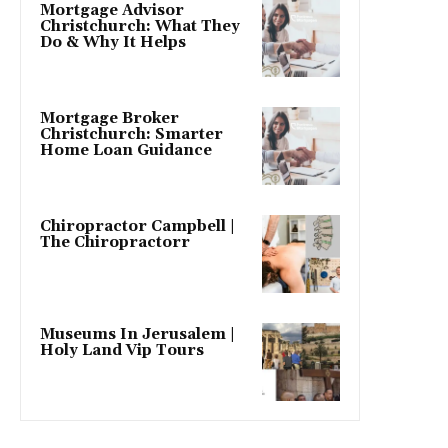
Mortgage Advisor
Christchurch: What They
Do & Why It Helps
Mortgage Broker
Christchurch: Smarter
Home Loan Guidance
Chiropractor Campbell |
The Chiropractorr
Museums In Jerusalem |
Holy Land Vip Tours