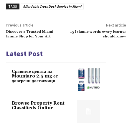
TAGS
Affordable Cross Dock Service in Miami
Previous article
Next article
Discover a Trusted Miami
15 Islamic words every learner
Frame Shop for Your Art
should know
Latest Post
Сравнете цената на
Mounjaro 2,5 mg от
доверени доставчици
Browse Property Rent
Classifieds Online