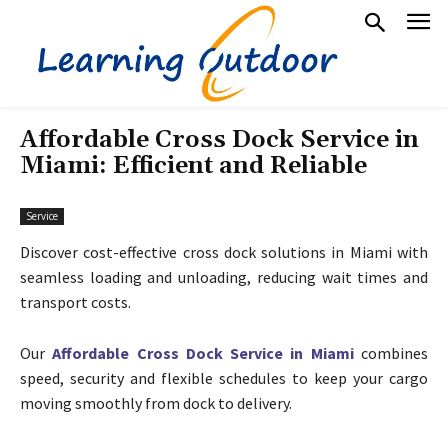
Affordable Cross Dock Service in
Miami: Efficient and Reliable
Service
Discover cost-effective cross dock solutions in Miami with
seamless loading and unloading, reducing wait times and
transport costs.
Our
Affordable Cross Dock Service in Miami
combines
speed, security and flexible schedules to keep your cargo
moving smoothly from dock to delivery.