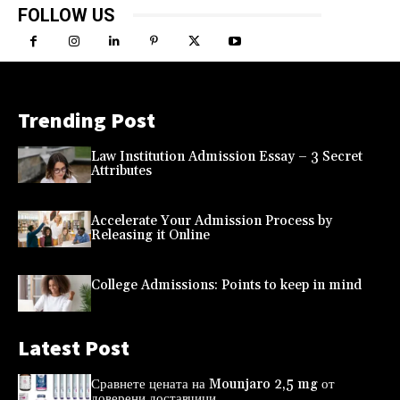
FOLLOW US
Trending Post
Law Institution Admission Essay – 3 Secret
Attributes
Accelerate Your Admission Process by
Releasing it Online
College Admissions: Points to keep in mind
Latest Post
Сравнете цената на Mounjaro 2,5 mg от
доверени доставчици