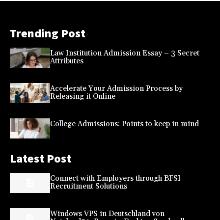
Trending Post
Law Institution Admission Essay – 3 Secret
Attributes
Accelerate Your Admission Process by
Releasing it Online
College Admissions: Points to keep in mind
Latest Post
Connect with Employers through BFSI
Recruitment Solutions
Windows VPS in Deutschland von