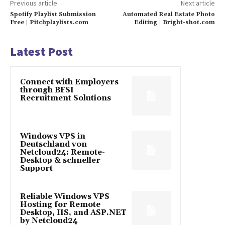
Previous article
Next article
Spotify Playlist Submission
Automated Real Estate Photo
Free | Pitchplaylists.com
Editing | Bright-shot.com
Latest Post
Connect with Employers
through BFSI
Recruitment Solutions
Windows VPS in
Deutschland von
Netcloud24: Remote-
Desktop & schneller
Support
Reliable Windows VPS
Hosting for Remote
Desktop, IIS, and ASP.NET
by Netcloud24