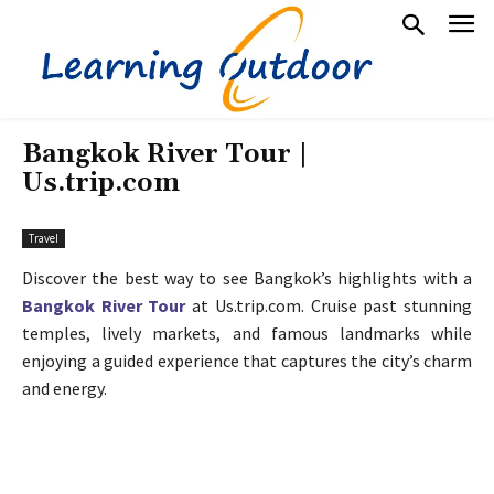
Bangkok River Tour |
Us.trip.com
Travel
Discover the best way to see Bangkok’s highlights with a
Bangkok River Tour
at Us.trip.com. Cruise past stunning
temples, lively markets, and famous landmarks while
enjoying a guided experience that captures the city’s charm
and energy.