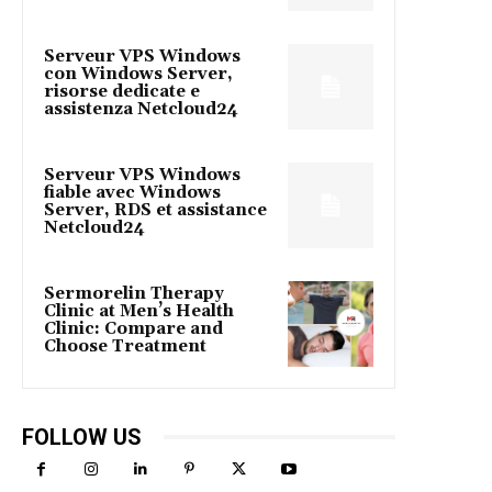
Serveur VPS Windows
con Windows Server,
risorse dedicate e
assistenza Netcloud24
Serveur VPS Windows
fiable avec Windows
Server, RDS et assistance
Netcloud24
Sermorelin Therapy
Clinic at Men’s Health
Clinic: Compare and
Choose Treatment
FOLLOW US