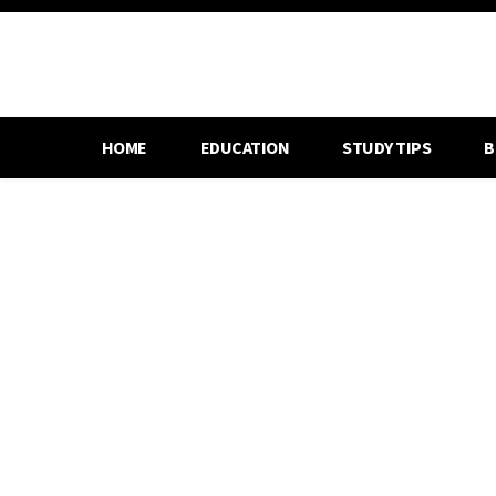
HOME
EDUCATION
STUDY TIPS
B