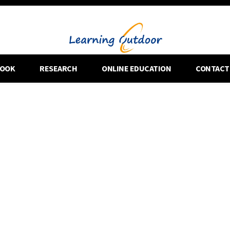
OOK
RESEARCH
ONLINE EDUCATION
CONTACT