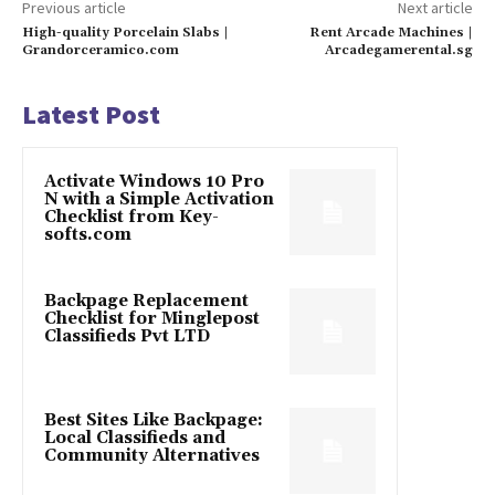
Previous article
Next article
High-quality Porcelain Slabs |
Rent Arcade Machines |
Grandorceramico.com
Arcadegamerental.sg
Latest Post
Activate Windows 10 Pro
N with a Simple Activation
Checklist from Key-
softs.com
Backpage Replacement
Checklist for Minglepost
Classifieds Pvt LTD
Best Sites Like Backpage:
Local Classifieds and
Community Alternatives