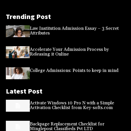
Trending Post
Law Institution Admission Essay – 3 Secret
Attributes
Accelerate Your Admission Process by
Releasing it Online
College Admissions: Points to keep in mind
Latest Post
Activate Windows 10 Pro N with a Simple
Activation Checklist from Key-softs.com
Backpage Replacement Checklist for
Minglepost Classifieds Pvt LTD