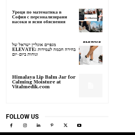
Уроци по математика в
София с персонализирани
насоки и ясни обяснения
מגפיים אונליין ישראל של
ELEVATE: בחירה חכמה לעמידות
ונוחות ביום-יום
Himalaya Lip Balm Jar for
Calming Moisture at
Vitalmedik.com
FOLLOW US