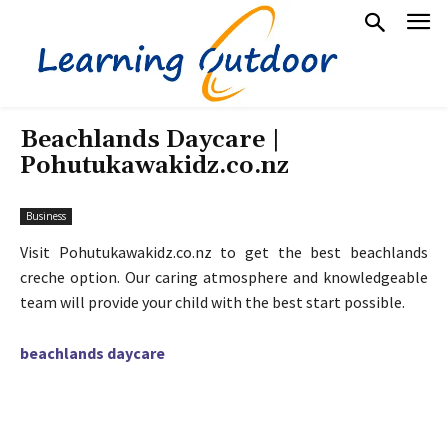
Beachlands Daycare |
Pohutukawakidz.co.nz
Business
Visit Pohutukawakidz.co.nz to get the best beachlands
creche option. Our caring atmosphere and knowledgeable
team will provide your child with the best start possible.
beachlands daycare