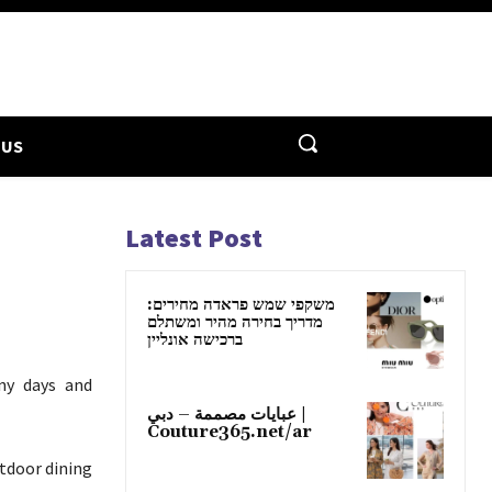
 US
Latest Post
משקפי שמש פראדה מחירים:
מדריך בחירה מהיר ומשתלם
ברכישה אונליין
nny days and
عبايات مصممة – دبي |
Couture365.net/ar
tdoor dining