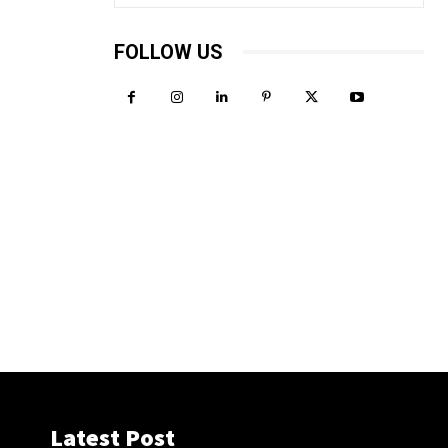
FOLLOW US
Latest Post