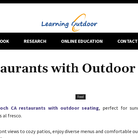
OOK
RESEARCH
ONLINE EDUCATION
CONTACT
taurants with Outdoor
Food
ioch CA restaurants with outdoor seating
, perfect for su
 al fresco.
nt views to cozy patios, enjoy diverse menus and comfortable ou