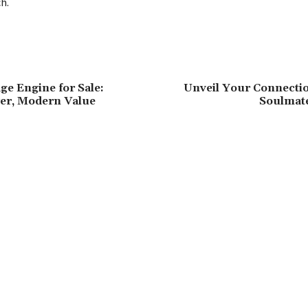
h.
ge Engine for Sale:
Unveil Your Connectio
er, Modern Value
Soulmat