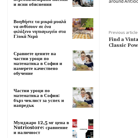
around Antioc
и ясни обяснения
Βοηθήστε τα μικρά μυαλά
να ανθίσουν σε ένα
φιλόξενο νηπιαγωγείο στα
Previous article
Γλυκά Νερά
Find a Vinta
Classic Pow
Сравнете цените на
частни уроци по
математика в София и
намерете качествено
обучение
Частни уроци по
математика в София:
бърз чеклист за успех и
напредък
Мунджаро 12,5 мг цена в
Nutriostore: сравнение
и наличност