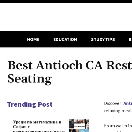
HOME
EDUCATION
STUDY TIPS
B
Best Antioch CA Res
Seating
Trending Post
Discover
Ant
relaxing meals
Уроци по математика в
From waterfro
София с
персонализирани насоки