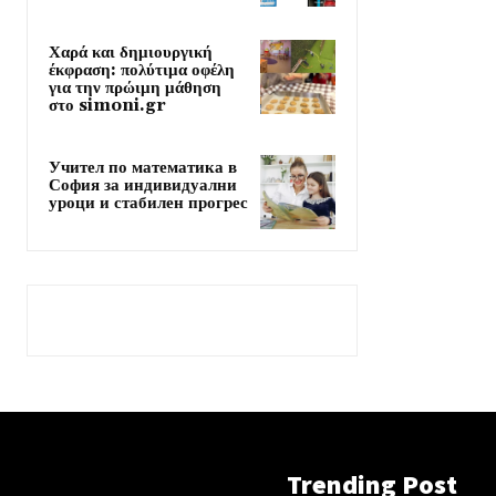
Χαρά και δημιουργική
έκφραση: πολύτιμα οφέλη
για την πρώιμη μάθηση
στο simoni.gr
Учител по математика в
София за индивидуални
уроци и стабилен прогрес
Trending Post