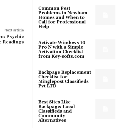
Common Pest
Problems in Newham
Homes and When to
Call for Professional
Help
Next article
n: Psychic
e Readings
Activate Windows 10
Pro N with a Simple
Activation Checklist
from Key-softs.com
Backpage Replacement
Checklist for
Minglepost Classifieds
Pvt LTD
Best Sites Like
Backpage: Local
Classifieds and
Community
Alternatives