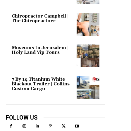
Chiropractor Campbell |
The Chiropractorr
Museums In Jerusalem |
Holy Land Vip Tours
7 By 14 Titanium White
Blackout Trailer | Collins
Custom Cargo
FOLLOW US