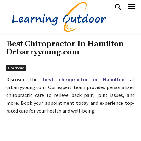
Best Chiropractor In Hamilton |
Drbarryyoung.com
Healthcare
Discover the
best chiropractor in Hamilton
at
drbarryyoung.com. Our expert team provides personalized
chiropractic care to relieve back pain, joint issues, and
more. Book your appointment today and experience top-
rated care for your health and well-being.