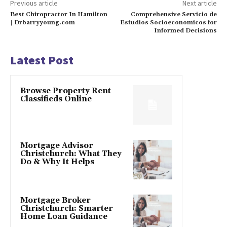
Previous article
Next article
Best Chiropractor In Hamilton
Comprehensive Servicio de
| Drbarryyoung.com
Estudios Socioeconomicos for
Informed Decisions
Latest Post
Browse Property Rent
Classifieds Online
Mortgage Advisor
Christchurch: What They
Do & Why It Helps
Mortgage Broker
Christchurch: Smarter
Home Loan Guidance