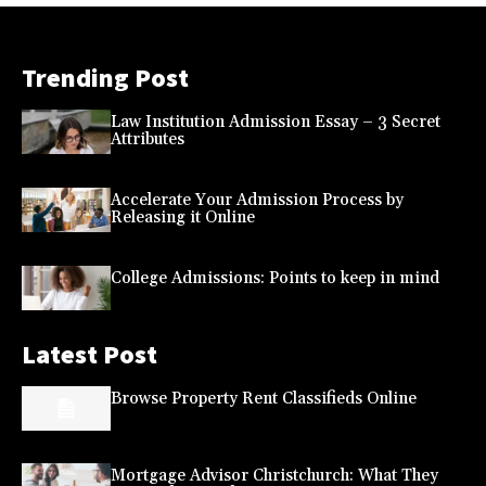
Trending Post
Law Institution Admission Essay – 3 Secret
Attributes
Accelerate Your Admission Process by
Releasing it Online
College Admissions: Points to keep in mind
Latest Post
Browse Property Rent Classifieds Online
Mortgage Advisor Christchurch: What They