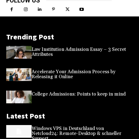
FOLLOW US
Trending Post
Law Institution Admission Essay – 3 Secret
Attributes
Accelerate Your Admission Process by
Releasing it Online
College Admissions: Points to keep in mind
Latest Post
Windows VPS in Deutschland von
Netcloud24: Remote-Desktop & schneller
Support