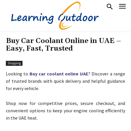
Buy Car Coolant Online in UAE –
Easy, Fast, Trusted
Shopping
Looking to
Buy car coolant online UAE
? Discover a range
of trusted brands with quick delivery and helpful guidance
for every vehicle.
Shop now for competitive prices, secure checkout, and
convenient options to keep your engine cooling efficiently
in the UAE heat.