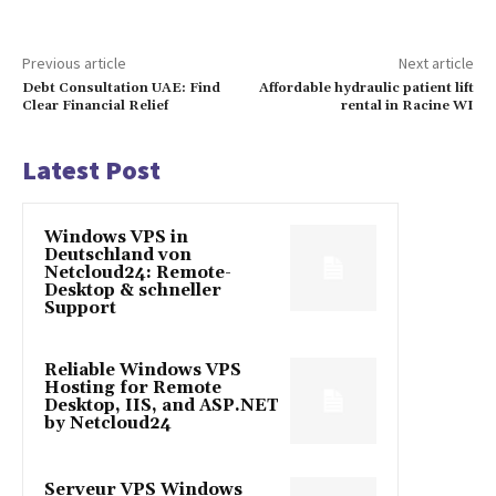
Previous article
Next article
Debt Consultation UAE: Find
Affordable hydraulic patient lift
Clear Financial Relief
rental in Racine WI
Latest Post
Windows VPS in
Deutschland von
Netcloud24: Remote-
Desktop & schneller
Support
Reliable Windows VPS
Hosting for Remote
Desktop, IIS, and ASP.NET
by Netcloud24
Serveur VPS Windows