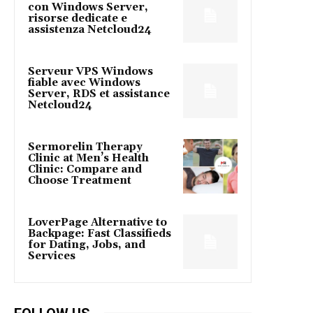
con Windows Server,
risorse dedicate e
assistenza Netcloud24
Serveur VPS Windows
fiable avec Windows
Server, RDS et assistance
Netcloud24
Sermorelin Therapy
Clinic at Men’s Health
Clinic: Compare and
Choose Treatment
LoverPage Alternative to
Backpage: Fast Classifieds
for Dating, Jobs, and
Services