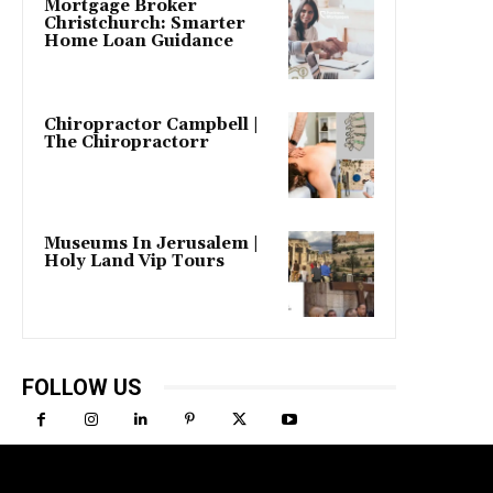
Mortgage Broker
Christchurch: Smarter
Home Loan Guidance
Chiropractor Campbell |
The Chiropractorr
Museums In Jerusalem |
Holy Land Vip Tours
FOLLOW US