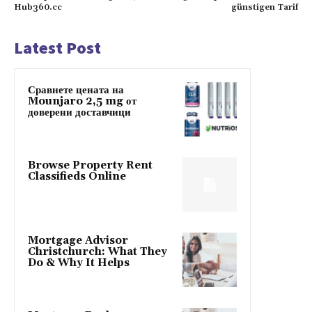
Hub360.cc
günstigen Tarif
Latest Post
Сравнете цената на
Mounjaro 2,5 mg от
доверени доставчици
Browse Property Rent
Classifieds Online
Mortgage Advisor
Christchurch: What They
Do & Why It Helps