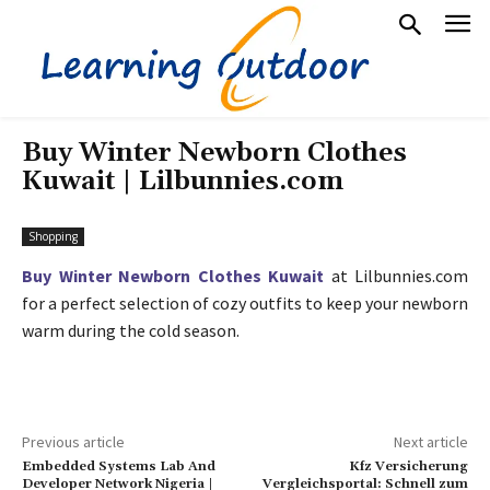
Buy Winter Newborn Clothes
Kuwait | Lilbunnies.com
Shopping
Buy Winter Newborn Clothes Kuwait
at Lilbunnies.com
for a perfect selection of cozy outfits to keep your newborn
warm during the cold season.
Previous article
Next article
Embedded Systems Lab And
Kfz Versicherung
Developer Network Nigeria |
Vergleichsportal: Schnell zum