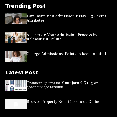
Trending Post
Law Institution Admission Essay – 3 Secret
Attributes
Accelerate Your Admission Process by
Releasing it Online
College Admissions: Points to keep in mind
Latest Post
Сравнете цената на Mounjaro 2,5 mg от
доверени доставчици
Browse Property Rent Classifieds Online