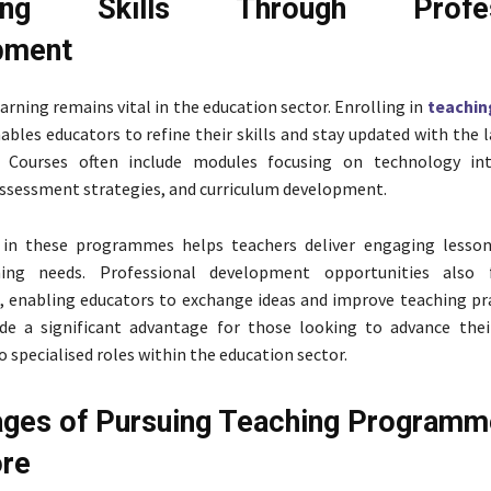
cing Skills Through Profess
pment
arning remains vital in the education sector. Enrolling in
teachin
ables educators to refine their skills and stay updated with the 
. Courses often include modules focusing on technology int
ssessment strategies, and curriculum development.
n in these programmes helps teachers deliver engaging lesso
ning needs. Professional development opportunities also 
, enabling educators to exchange ideas and improve teaching pra
ide a significant advantage for those looking to advance thei
o specialised roles within the education sector.
ges of Pursuing Teaching Programm
ore