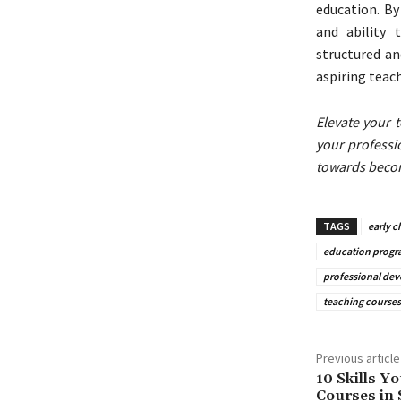
education. By
and ability 
structured a
aspiring teac
Elevate your 
your professi
towards becom
TAGS
early 
education progr
professional de
teaching courses
Previous article
10 Skills Yo
Courses in 