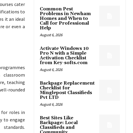
ourses cater
Common Pest
ifications to
Problems in Newham
Homes and When to
s it an ideal
Call for Professional
ore or even a
Help
August 6, 2026
Activate Windows 10
Pro N with a Simple
Activation Checklist
from Key-softs.com
h programmes
August 6, 2026
n classroom
re, teaching
Backpage Replacement
Checklist for
ell-rounded
Minglepost Classifieds
Pvt LTD
August 6, 2026
 for roles in
Best Sites Like
ty to engage
Backpage: Local
 standards.
Classifieds and
Community