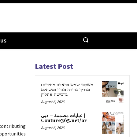
 US
Latest Post
משקפי שמש פראדה מחירים:
מדריך בחירה מהיר ומשתלם
ברכישה אונליין
August 6, 2026
عبايات مصممة – دبي |
Couture365.net/ar
contributing
August 6, 2026
opportunities