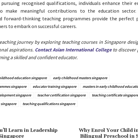
 pursuing recognised qualifications, individuals enhance their e
to make meaningful contributions to the education sector. 
nd forward-thinking teaching programmes provide the perfect 
hers to embark on successful careers.
teaching journey by exploring teaching courses in Singapore desi
onal aspirations.
Contact Asian International College
to discover
ing a skilled and confident educator.
childhood education singapore
early childhood masters singapore
ammes singapore
educator training singapore
masters in early childhood educati
velopment singapore
teacher certification singapore
teaching certificate singapor
 singapore
teaching qualifications singapore
u’ll Learn in Leadership
Why Enrol Your Child i
Singapore
Bilingual Preschool in