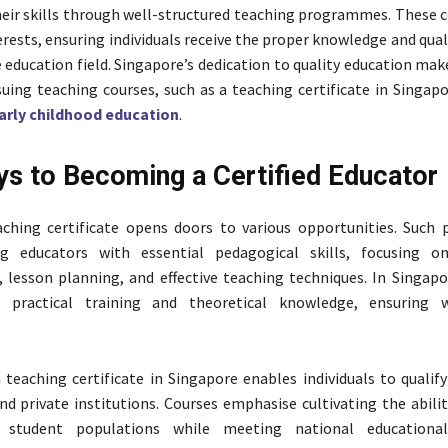
eir skills through well-structured teaching programmes. These c
erests, ensuring individuals receive the proper knowledge and qual
 education field. Singapore’s dedication to quality education make
suing teaching courses, such as a teaching certificate in Singap
early childhood education
.
s to Becoming a Certified Educator
aching certificate opens doors to various opportunities. Suc
ng educators with essential pedagogical skills, focusing o
esson planning, and effective teaching techniques. In Singapo
r practical training and theoretical knowledge, ensuring w
teaching certificate in Singapore enables individuals to qualify
nd private institutions. Courses emphasise cultivating the abili
e student populations while meeting national educational