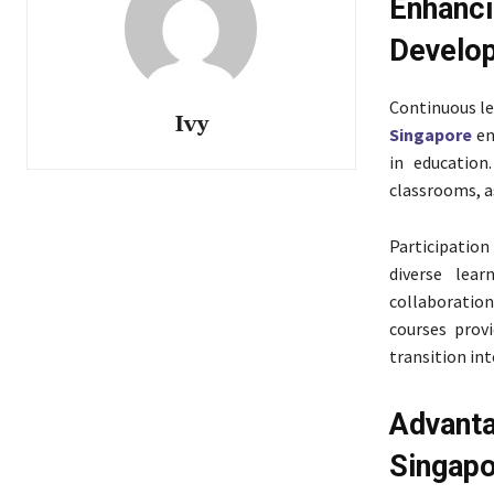
Enhan
Develo
Continuous le
Ivy
Singapore
en
in education
classrooms, a
Participatio
diverse lear
collaboration
courses prov
transition int
Advanta
Singap