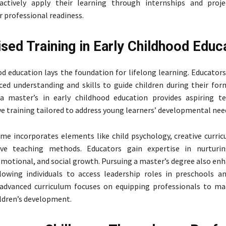
 actively apply their learning through internships and proje
r professional readiness.
ised Training in Early Childhood Educ
od education lays the foundation for lifelong learning. Educators 
ced understanding and skills to guide children during their form
 a master’s in early childhood education provides aspiring t
 training tailored to address young learners’ developmental nee
e incorporates elements like child psychology, creative curric
ive teaching methods. Educators gain expertise in nurturing
 emotional, and social growth. Pursuing a master’s degree also en
lowing individuals to access leadership roles in preschools a
 advanced curriculum focuses on equipping professionals to ma
ldren’s development.