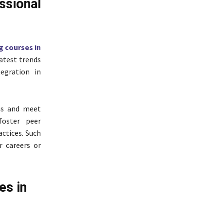
ional
g courses in
latest trends
egration in
ns and meet
foster peer
ctices. Such
r careers or
es in