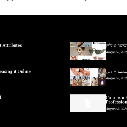
 Attributes
משקפי שמש פ
August 6, 202
asing it Online
August 6, 202
d
Common Pe
Profession
August 6, 202