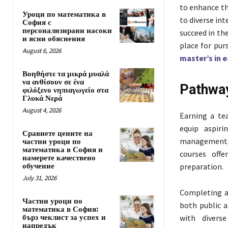
to enhance th
Уроци по математика в
to diverse int
София с
персонализирани насоки
succeed in the
и ясни обяснения
place for pur
August 6, 2026
master’s in 
Βοηθήστε τα μικρά μυαλά
να ανθίσουν σε ένα
Pathway
φιλόξενο νηπιαγωγείο στα
Γλυκά Νερά
August 4, 2026
Earning a te
equip aspiri
Сравнете цените на
management, l
частни уроци по
математика в София и
courses offe
намерете качествено
обучение
preparation.
July 31, 2026
Completing a 
Частни уроци по
both public a
математика в София:
бърз чеклист за успех и
with divers
напредък