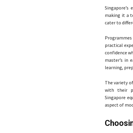
Singapore’s 
making it a t
cater to diffe
Programmes 
practical exp
confidence wh
master’s in e
learning, pre
The variety o
with their p
Singapore equ
aspect of mod
Choosin