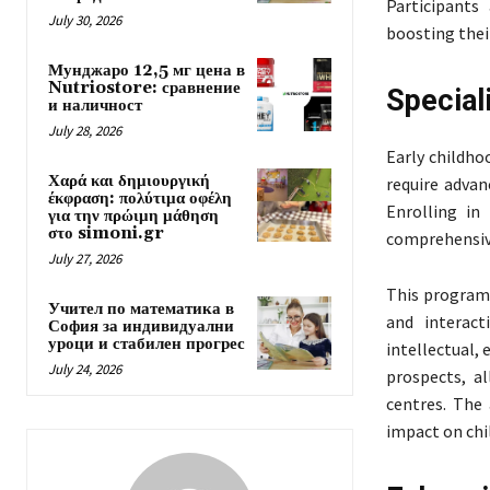
Participants
July 30, 2026
boosting thei
Мунджаро 12,5 мг цена в
Nutriostore: сравнение
Special
и наличност
July 28, 2026
Early childho
Χαρά και δημιουργική
require advan
έκφραση: πολύτιμα οφέλη
Enrolling in
για την πρώιμη μάθηση
στο simoni.gr
comprehensive
July 27, 2026
This programm
Учител по математика в
and interact
София за индивидуални
уроци и стабилен прогрес
intellectual,
July 24, 2026
prospects, al
centres. The
impact on chi