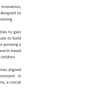
 innovation,
y designed to
raining.
ties to gain
uals to build
se pursuing a
search-based
children.
mmes aligned
vironment in
s, a crucial