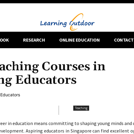
OOK
RESEARCH
ONLINE EDUCATION
CONTACT
aching Courses in
ing Educators
Teaching
reer in education means committing to shaping young minds and 
development. Aspiring educators in Singapore can find excellent 