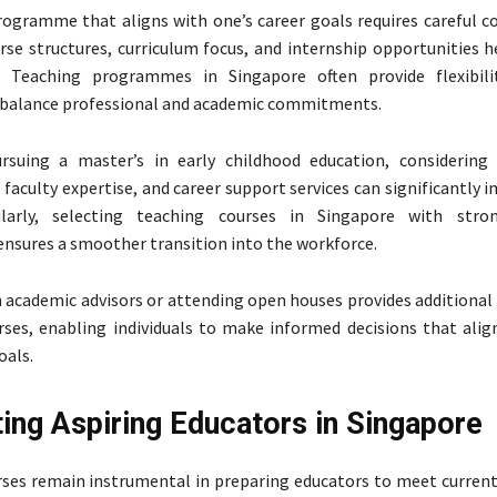
rogramme that aligns with one’s career goals requires careful co
rse structures, curriculum focus, and internship opportunities h
. Teaching programmes in Singapore often provide flexibilit
o balance professional and academic commitments.
rsuing a master’s in early childhood education, considering 
 faculty expertise, and career support services can significantly 
ilarly, selecting teaching courses in Singapore with stron
sures a smoother transition into the workforce.
 academic advisors or attending open houses provides additional 
rses, enabling individuals to make informed decisions that alig
oals.
ing Aspiring Educators in Singapore
ses remain instrumental in preparing educators to meet curren