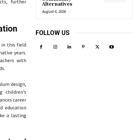
cts, further
Alternatives
August 6, 2026
ation
FOLLOW US
in this field
ative years.
eachers with
ds.
ulum design,
 children’s
hances career
nd education
ke a lasting