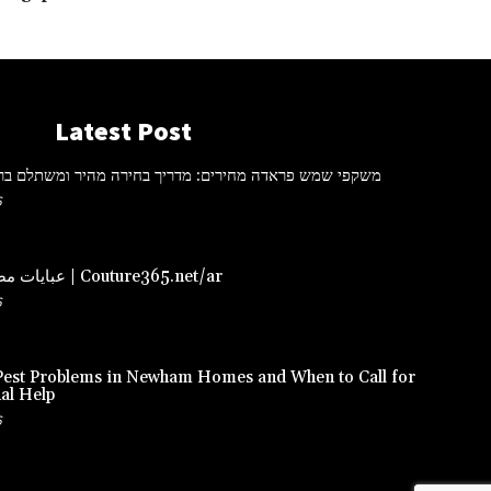
Latest Post
ראדה מחירים: מדריך בחירה מהיר ומשתלם ברכישה אונליין
6
عبايات مصممة – دبي | Couture365.net/ar
6
st Problems in Newham Homes and When to Call for
al Help
6