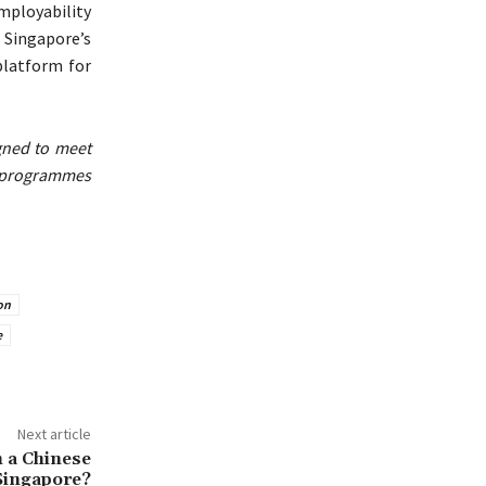
mployability
Singapore’s
platform for
gned to meet
 programmes
on
e
Next article
n a Chinese
 Singapore?