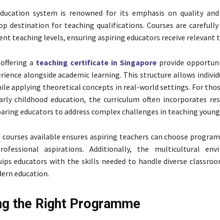
education system is renowned for its emphasis on quality and
op destination for teaching qualifications. Courses are carefull
rent teaching levels, ensuring aspiring educators receive relevant t
offering a
teaching certificate in Singapore
provide opportuni
erience alongside academic learning. This structure allows individ
ile applying theoretical concepts in real-world settings. For tho
arly childhood education, the curriculum often incorporates re
paring educators to address complex challenges in teaching young 
f courses available ensures aspiring teachers can choose progra
rofessional aspirations. Additionally, the multicultural en
ips educators with the skills needed to handle diverse classroom
ern education.
g the Right Programme