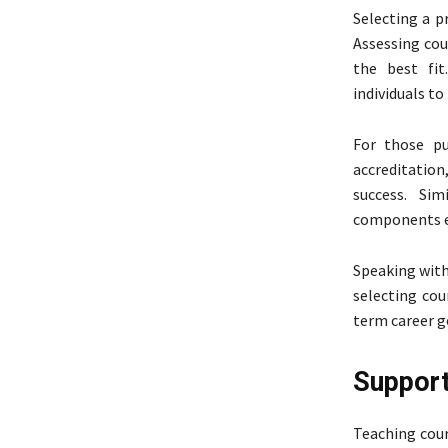
Selecting a p
Assessing cou
the best fit
individuals t
For those pu
accreditation,
success. Sim
components en
Speaking with
selecting cou
term career g
Support
Teaching cour