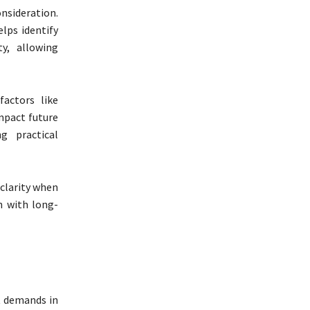
nsideration.
elps identify
y, allowing
factors like
impact future
g practical
clarity when
n with long-
t demands in