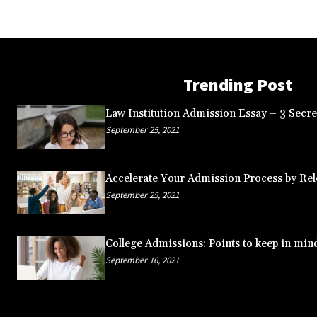
Trending Post
Law Institution Admission Essay – 3 Secret
September 25, 2021
Accelerate Your Admission Process by Rele
September 25, 2021
College Admissions: Points to keep in min
September 16, 2021