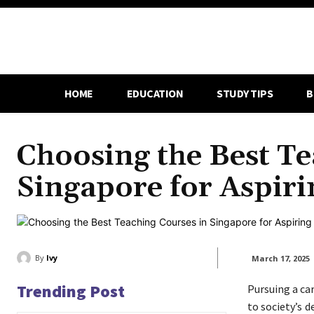
HOME
EDUCATION
STUDY TIPS
B
Choosing the Best Te
Singapore for Aspir
By
Ivy
March 17, 2025
Trending Post
Pursuing a ca
to society’s 