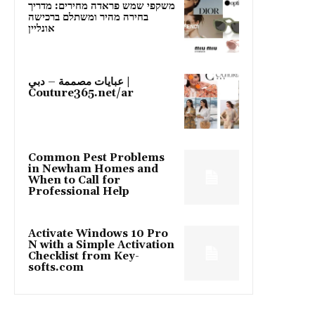
משקפי שמש פראדה מחירים: מדריך
בחירה מהיר ומשתלם ברכישה
אונליין
عبايات مصممة – دبي |
Couture365.net/ar
Common Pest Problems
in Newham Homes and
When to Call for
Professional Help
Activate Windows 10 Pro
N with a Simple Activation
Checklist from Key-
softs.com