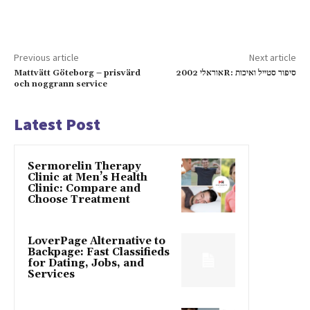
Previous article
Next article
Mattvätt Göteborg – prisvärd
אוראלי 2002R: סיפור סטייל ואיכות
och noggrann service
Latest Post
Sermorelin Therapy
Clinic at Men’s Health
Clinic: Compare and
Choose Treatment
LoverPage Alternative to
Backpage: Fast Classifieds
for Dating, Jobs, and
Services