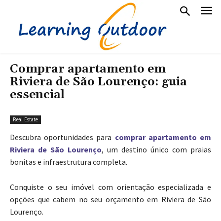
Comprar apartamento em
Riviera de São Lourenço: guia
essencial
Real Estate
Descubra oportunidades para
comprar apartamento em
Riviera de São Lourenço
, um destino único com praias
bonitas e infraestrutura completa.
Conquiste o seu imóvel com orientação especializada e
opções que cabem no seu orçamento em Riviera de São
Lourenço.