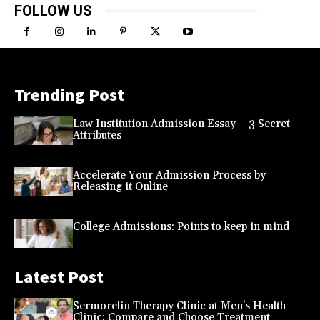
FOLLOW US
Trending Post
Law Institution Admission Essay – 3 Secret
Attributes
Accelerate Your Admission Process by
Releasing it Online
College Admissions: Points to keep in mind
Latest Post
Sermorelin Therapy Clinic at Men’s Health
Clinic: Compare and Choose Treatment