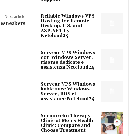
Reliable Windows VPS
Next article
Hosting for Remote
Thesneakers
Desktop, IIS, and
ASP.NET by
Netcloud24
Serveur VPS Windows
con Windows Server,
risorse dedicate e
assistenza Netcloud24
Serveur VPS Windows
fiable avec Windows
Server, RDS et
assistance Netcloud24
Sermorelin Therapy
Clinic at Men’s Health
Clinic: Compare and
Choose Treatment