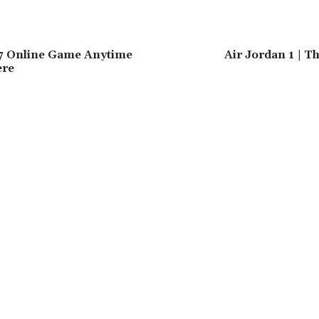
7 Online Game Anytime
Air Jordan 1 | 
ere