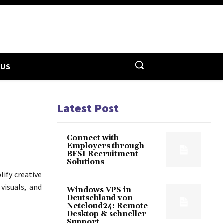
 US
Latest Post
Connect with
Employers through
BFSI Recruitment
Solutions
lify creative
visuals, and
Windows VPS in
Deutschland von
Netcloud24: Remote-
Desktop & schneller
Support