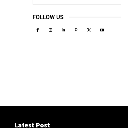
FOLLOW US
Latest Post