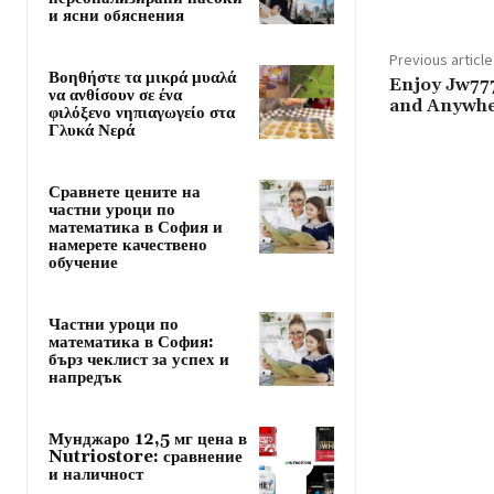
и ясни обяснения
Previous article
Βοηθήστε τα μικρά μυαλά
Enjoy Jw77
να ανθίσουν σε ένα
and Anywh
φιλόξενο νηπιαγωγείο στα
Γλυκά Νερά
Сравнете цените на
частни уроци по
математика в София и
намерете качествено
обучение
Частни уроци по
математика в София:
бърз чеклист за успех и
напредък
Мунджаро 12,5 мг цена в
Nutriostore: сравнение
и наличност