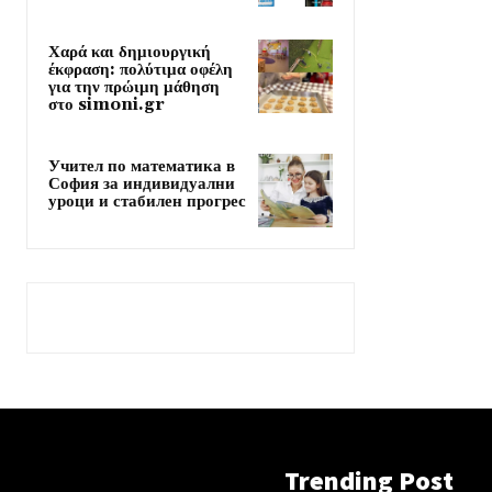
Χαρά και δημιουργική
έκφραση: πολύτιμα οφέλη
για την πρώιμη μάθηση
στο simoni.gr
Учител по математика в
София за индивидуални
уроци и стабилен прогрес
Trending Post