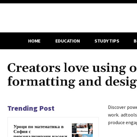
HOME
EDUCATION
STUDY TIPS
B
Creators love using o
formatting and desi
Trending Post
Discover pow
work. adtools
produce engagi
Уроци по математика в
София с
персонализирани насоки