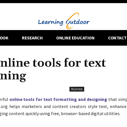
OOK
RESEARCH
ONLINE EDUCATION
CONTACT
nline tools for text
gning
Business
erful
online tools for text formatting and designing
that simp
.org helps marketers and content creators style text, enhance 
ng content quickly using free, browser-based digital utilities.