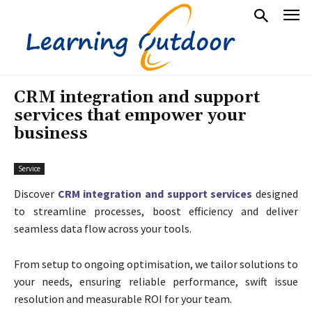
CRM integration and support
services that empower your
business
Service
Discover
CRM integration and support services
designed
to streamline processes, boost efficiency and deliver
seamless data flow across your tools.
From setup to ongoing optimisation, we tailor solutions to
your needs, ensuring reliable performance, swift issue
resolution and measurable ROI for your team.