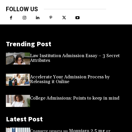
FOLLOW US
Trending Post
Law Institution Admission Essay – 3 Secret
Attributes
Accelerate Your Admission Process by
Releasing it Online
College Admissions: Points to keep in mind
Latest Post
Сравнете цената на Mounjaro 2,5 mg от