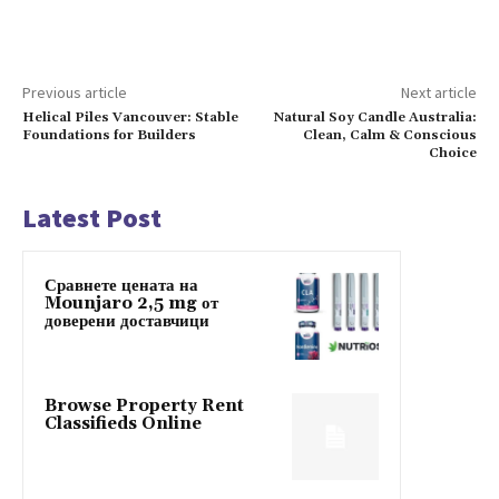
Previous article
Next article
Helical Piles Vancouver: Stable
Natural Soy Candle Australia:
Foundations for Builders
Clean, Calm & Conscious
Choice
Latest Post
Сравнете цената на
Mounjaro 2,5 mg от
доверени доставчици
Browse Property Rent
Classifieds Online