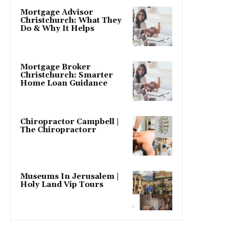
Mortgage Advisor
Christchurch: What They
Do & Why It Helps
Mortgage Broker
Christchurch: Smarter
Home Loan Guidance
Chiropractor Campbell |
The Chiropractorr
Museums In Jerusalem |
Holy Land Vip Tours