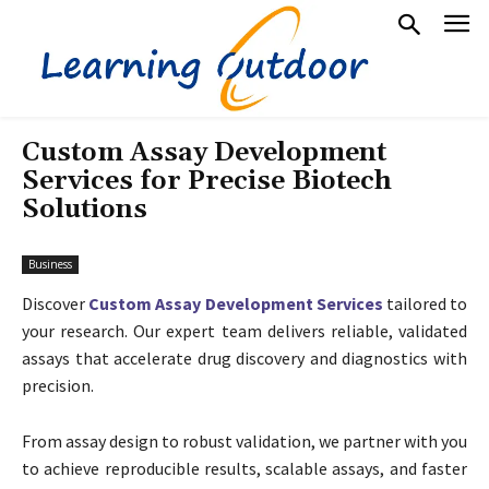
Custom Assay Development
Services for Precise Biotech
Solutions
Business
Discover
Custom Assay Development Services
tailored to
your research. Our expert team delivers reliable, validated
assays that accelerate drug discovery and diagnostics with
precision.
From assay design to robust validation, we partner with you
to achieve reproducible results, scalable assays, and faster