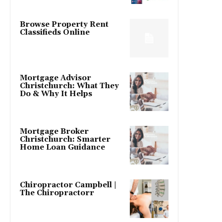
Browse Property Rent
Classifieds Online
Mortgage Advisor
Christchurch: What They
Do & Why It Helps
Mortgage Broker
Christchurch: Smarter
Home Loan Guidance
Chiropractor Campbell |
The Chiropractorr