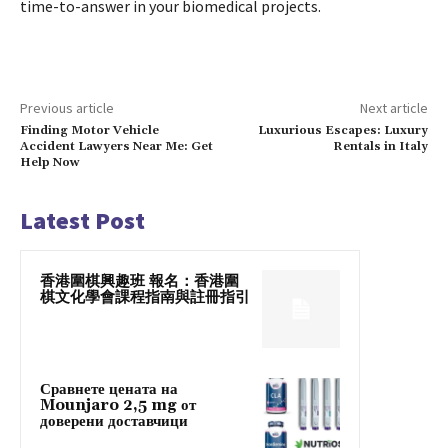
time-to-answer in your biomedical projects.
Previous article
Next article
Finding Motor Vehicle
Luxurious Escapes: Luxury
Accident Lawyers Near Me: Get
Rentals in Italy
Help Now
Latest Post
香港圍棋興趣班 報名：香港圍
棋文化學會課程指南與註冊指引
Сравнете цената на
Mounjaro 2,5 mg от
доверени доставчици