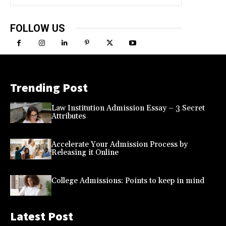
FOLLOW US
Trending Post
Law Institution Admission Essay – 3 Secret
Attributes
Accelerate Your Admission Process by
Releasing it Online
College Admissions: Points to keep in mind
Latest Post