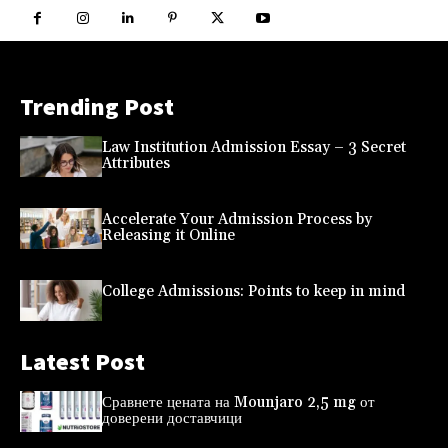
Trending Post
Law Institution Admission Essay – 3 Secret
Attributes
Accelerate Your Admission Process by
Releasing it Online
College Admissions: Points to keep in mind
Latest Post
Сравнете цената на Mounjaro 2,5 mg от
доверени доставчици