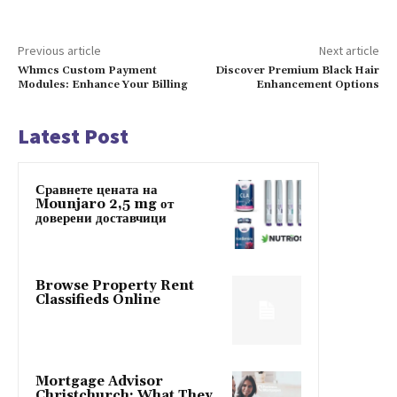
Previous article
Next article
Whmcs Custom Payment
Discover Premium Black Hair
Modules: Enhance Your Billing
Enhancement Options
Latest Post
Сравнете цената на
Mounjaro 2,5 mg от
доверени доставчици
Browse Property Rent
Classifieds Online
Mortgage Advisor
Christchurch: What They