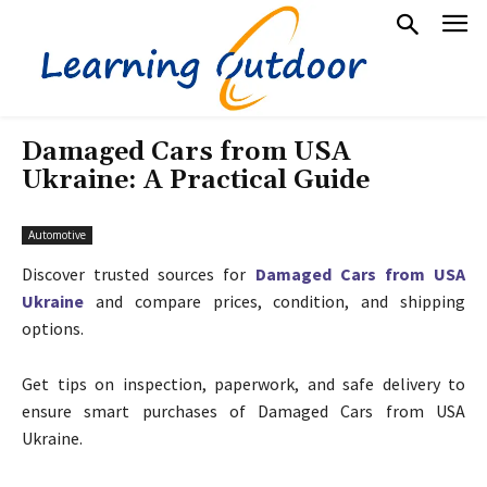
Damaged Cars from USA
Ukraine: A Practical Guide
Automotive
Discover trusted sources for
Damaged Cars from USA
Ukraine
and compare prices, condition, and shipping
options.
Get tips on inspection, paperwork, and safe delivery to
ensure smart purchases of Damaged Cars from USA
Ukraine.