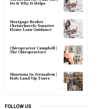
Do & Why It Helps
Mortgage Broker
Christchurch: Smarter
Home Loan Guidance
Chiropractor Campbell |
The Chiropractorr
Museums In Jerusalem |
Holy Land Vip Tours
FOLLOW US