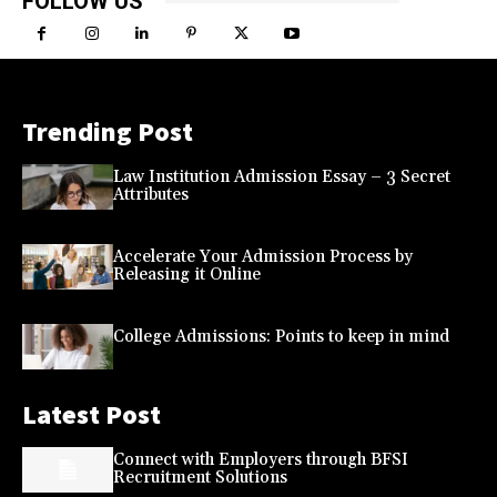
FOLLOW US
Trending Post
Law Institution Admission Essay – 3 Secret
Attributes
Accelerate Your Admission Process by
Releasing it Online
College Admissions: Points to keep in mind
Latest Post
Connect with Employers through BFSI
Recruitment Solutions