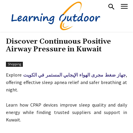
Discover Continuous Positive
Airway Pressure in Kuwait
Shopping
Explore
جهاز ضغط مجرى الهواء الإيجابي المستمر في الكويت
,
offering effective sleep apnea relief and safer breathing at
night.
Learn how CPAP devices improve sleep quality and daily
energy while finding trusted suppliers and support in
Kuwait.