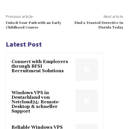
Previous article
Next article
Unlock Your Path with an Early
Find a Trusted Detective In
Childhood Course
Florida Today
Latest Post
Connect with Employers
through BFSI
Recruitment Solutions
Windows VPS in
Deutschland von
Netcloud24: Remote-
Desktop & schneller
Support
Reliable Windows VPS