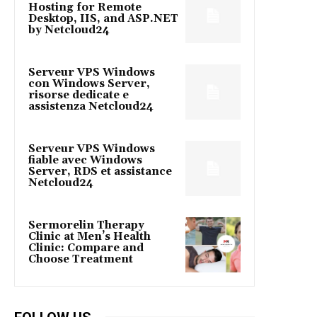
Hosting for Remote
Desktop, IIS, and ASP.NET
by Netcloud24
Serveur VPS Windows
con Windows Server,
risorse dedicate e
assistenza Netcloud24
Serveur VPS Windows
fiable avec Windows
Server, RDS et assistance
Netcloud24
Sermorelin Therapy
Clinic at Men’s Health
Clinic: Compare and
Choose Treatment