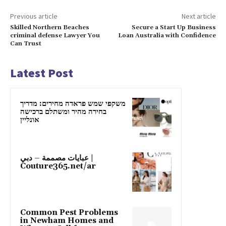
Previous article
Next article
Skilled Northern Beaches
Secure a Start Up Business
criminal defense Lawyer You
Loan Australia with Confidence
Can Trust
Latest Post
משקפי שמש פראדה מחירים: מדריך
בחירה מהיר ומשתלם ברכישה
אונליין
عبايات مصممة – دبي |
Couture365.net/ar
Common Pest Problems
in Newham Homes and