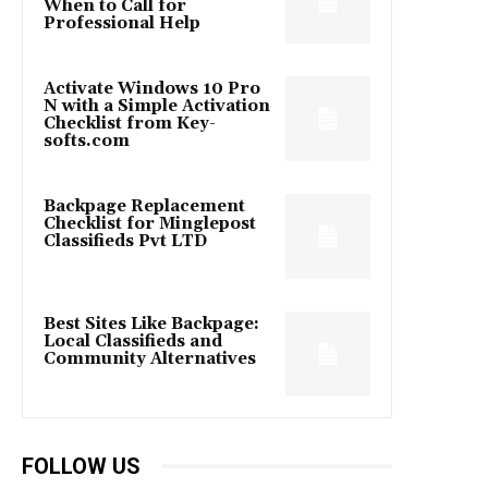
When to Call for
Professional Help
Activate Windows 10 Pro
N with a Simple Activation
Checklist from Key-
softs.com
Backpage Replacement
Checklist for Minglepost
Classifieds Pvt LTD
Best Sites Like Backpage:
Local Classifieds and
Community Alternatives
FOLLOW US