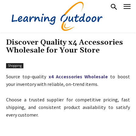
Discover Quality x4 Accessories
Wholesale for Your Store
Shopping
Source top-quality
x4 Accessories Wholesale
to boost
your inventory with reliable, on-trend items.
Choose a trusted supplier for competitive pricing, fast
shipping, and consistent product availability to satisfy
every customer.