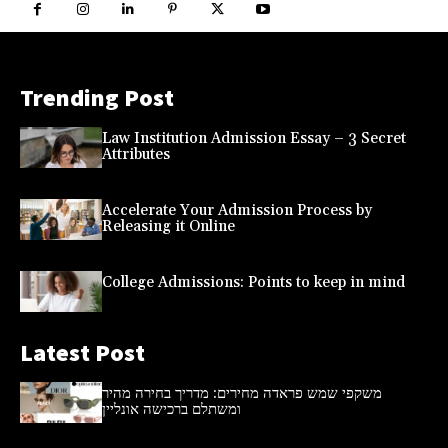
Trending Post
Law Institution Admission Essay – 3 Secret
Attributes
Accelerate Your Admission Process by
Releasing it Online
College Admissions: Points to keep in mind
Latest Post
משקפי שמש פראדה מחירים: מדריך בחירה מהיר
ומשתלם ברכישה אונליין