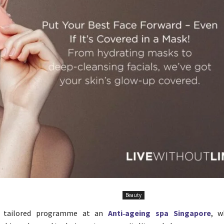
Beauty
a tailored programme at an
Anti‑ageing spa Singapore
, w