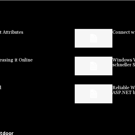
 Attributes
Connect wi
asing it Online
Windows V
schneller 
d
Reliable W
ASP.NET b
utdoor