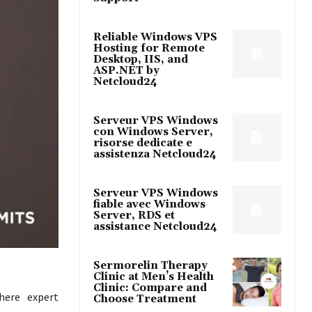
Reliable Windows VPS
Hosting for Remote
Desktop, IIS, and
ASP.NET by
Netcloud24
Serveur VPS Windows
con Windows Server,
risorse dedicate e
assistenza Netcloud24
Serveur VPS Windows
fiable avec Windows
Server, RDS et
assistance Netcloud24
Sermorelin Therapy
Clinic at Men’s Health
Clinic: Compare and
here expert
Choose Treatment