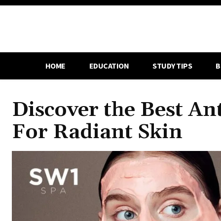
HOME
EDUCATION
STUDY TIPS
B
Discover the Best An
For Radiant Skin