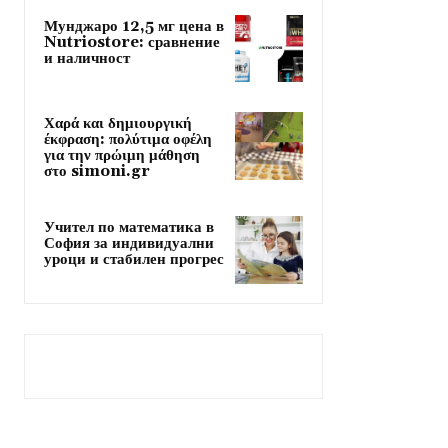
Мунджаро 12,5 мг цена в
Nutriostore: сравнение
и наличност
Χαρά και δημιουργική
έκφραση: πολύτιμα οφέλη
για την πρώιμη μάθηση
στο simoni.gr
Учител по математика в
София за индивидуални
уроци и стабилен прогрес