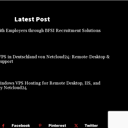
Latest Post
th Employers through BFSI Recruitment Solutions
PS in Deutschland von Netcloud24: Remote-Desktop &
Support
indows VPS Hosting for Remote Desktop, IIS, and
y Netcloud24
Facebook
Pinterest
Twitter