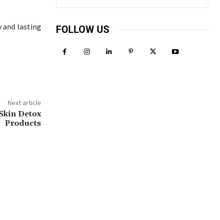
y and lasting
FOLLOW US
Next article
Skin Detox
Products