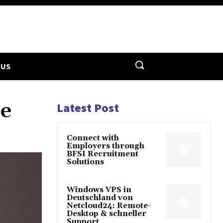
 US
re
Latest Post
Connect with
Employers through
BFSI Recruitment
Solutions
Windows VPS in
Deutschland von
Netcloud24: Remote-
Desktop & schneller
Support