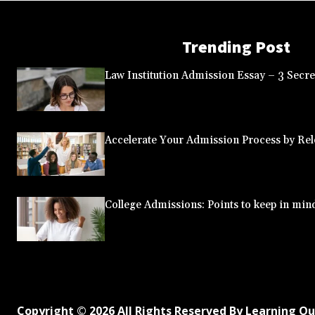
Trending Post
Law Institution Admission Essay – 3 Secret
Accelerate Your Admission Process by Rele
College Admissions: Points to keep in min
Copyright © 2026 All Rights Reserved By Learning O