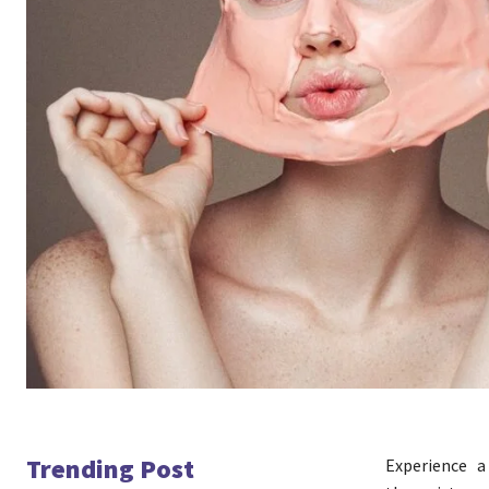
Trending Post
Experience 