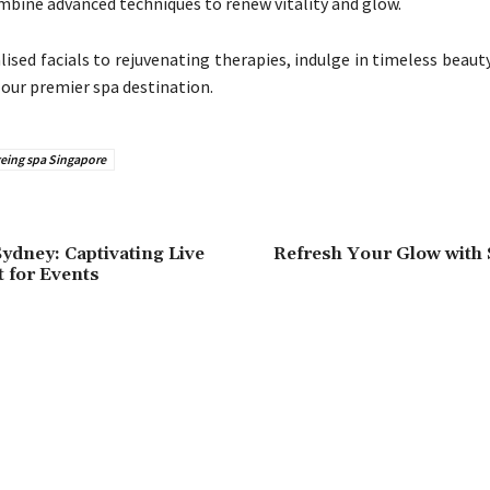
mbine advanced techniques to renew vitality and glow.
ised facials to rejuvenating therapies, indulge in timeless beaut
 our premier spa destination.
geing spa Singapore
Sydney: Captivating Live
Refresh Your Glow with 
 for Events