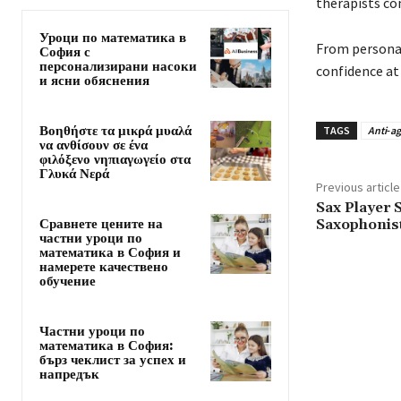
therapists co
Уроци по математика в
From personal
София с
персонализирани насоки
confidence at
и ясни обяснения
Βοηθήστε τα μικρά μυαλά
TAGS
Anti‑a
να ανθίσουν σε ένα
φιλόξενο νηπιαγωγείο στα
Γλυκά Νερά
Previous article
Sax Player 
Сравнете цените на
Saxophonist
частни уроци по
математика в София и
намерете качествено
обучение
Частни уроци по
математика в София:
бърз чеклист за успех и
напредък