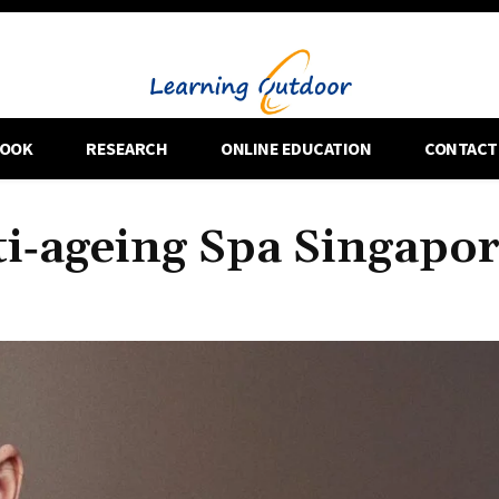
OOK
RESEARCH
ONLINE EDUCATION
CONTACT
ti‑ageing Spa Singapo