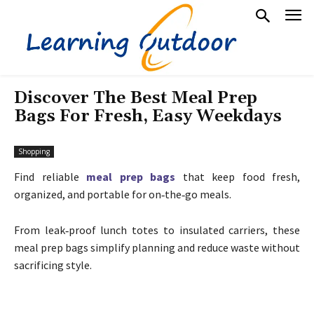
Discover The Best Meal Prep
Bags For Fresh, Easy Weekdays
Shopping
Find reliable
meal prep bags
that keep food fresh,
organized, and portable for on‑the‑go meals.
From leak‑proof lunch totes to insulated carriers, these
meal prep bags simplify planning and reduce waste without
sacrificing style.