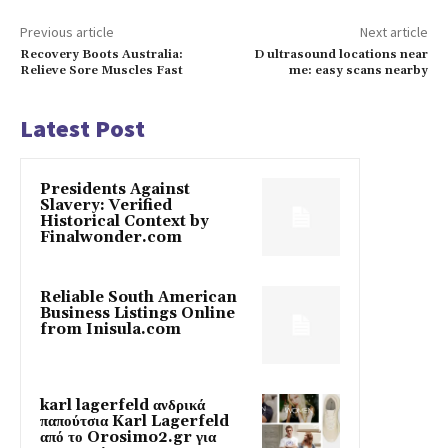
Previous article
Next article
Recovery Boots Australia:
D ultrasound locations near
Relieve Sore Muscles Fast
me: easy scans nearby
Latest Post
Presidents Against
Slavery: Verified
Historical Context by
Finalwonder.com
Reliable South American
Business Listings Online
from Inisula.com
karl lagerfeld ανδρικά
παπούτσια Karl Lagerfeld
από το Orosimo2.gr για