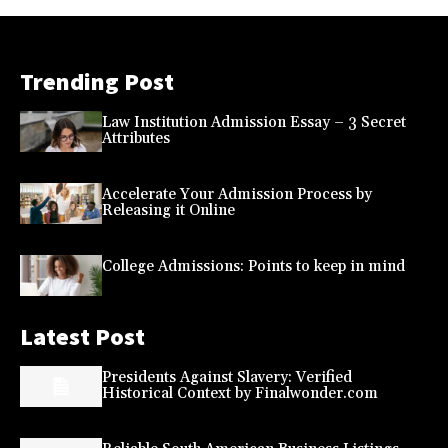
Trending Post
Law Institution Admission Essay – 3 Secret
Attributes
Accelerate Your Admission Process by
Releasing it Online
College Admissions: Points to keep in mind
Latest Post
Presidents Against Slavery: Verified
Historical Context by Finalwonder.com