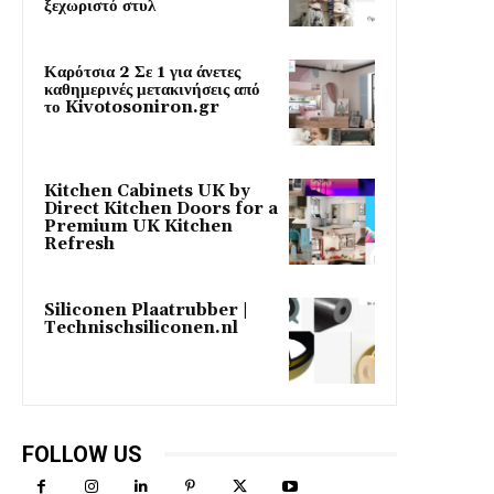
ξεχωριστό στυλ
Καρότσια 2 Σε 1 για άνετες
καθημερινές μετακινήσεις από
το Kivotosoniron.gr
Kitchen Cabinets UK by
Direct Kitchen Doors for a
Premium UK Kitchen
Refresh
Siliconen Plaatrubber |
Technischsiliconen.nl
FOLLOW US