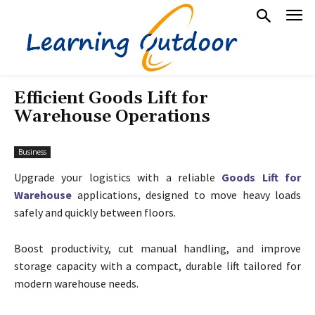
Efficient Goods Lift for
Warehouse Operations
Business
Upgrade your logistics with a reliable
Goods Lift for
Warehouse
applications, designed to move heavy loads
safely and quickly between floors.
Boost productivity, cut manual handling, and improve
storage capacity with a compact, durable lift tailored for
modern warehouse needs.