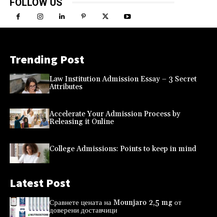
FOLLOW US
Trending Post
Law Institution Admission Essay – 3 Secret
Attributes
Accelerate Your Admission Process by
Releasing it Online
College Admissions: Points to keep in mind
Latest Post
Сравнете цената на Mounjaro 2,5 mg от
доверени доставчици