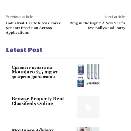
Previous article
Next article
Industrial-Grade 6-Axis Force
Ring in the Night: A New Year’s
Sensor: Precision Across
Eve Bollywood Party
Applications
Latest Post
Сравнете цената на
Mounjaro 2,5 mg от
доверени доставчици
Browse Property Rent
Classifieds Online
Mortgage Advisor