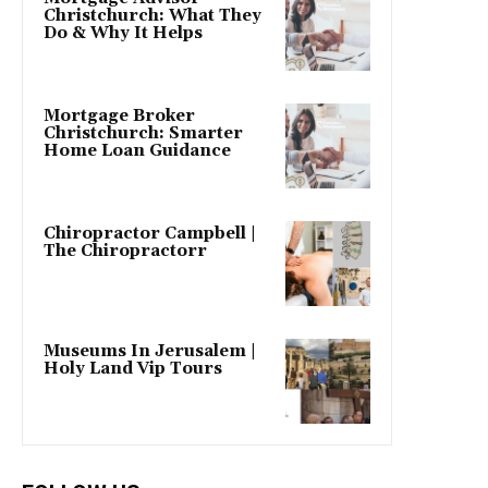
Christchurch: What They
Do & Why It Helps
Mortgage Broker
Christchurch: Smarter
Home Loan Guidance
Chiropractor Campbell |
The Chiropractorr
Museums In Jerusalem |
Holy Land Vip Tours