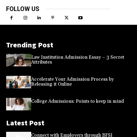
FOLLOW US
Trending Post
Law Institution Admission Essay – 3 Secret
Attributes
Accelerate Your Admission Process by
Releasing it Online
College Admissions: Points to keep in mind
Latest Post
Connect with Employers through BFSI