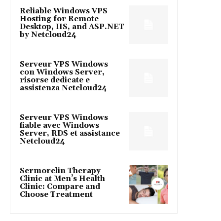
Reliable Windows VPS
Hosting for Remote
Desktop, IIS, and ASP.NET
by Netcloud24
Serveur VPS Windows
con Windows Server,
risorse dedicate e
assistenza Netcloud24
Serveur VPS Windows
fiable avec Windows
Server, RDS et assistance
Netcloud24
Sermorelin Therapy
Clinic at Men’s Health
Clinic: Compare and
Choose Treatment