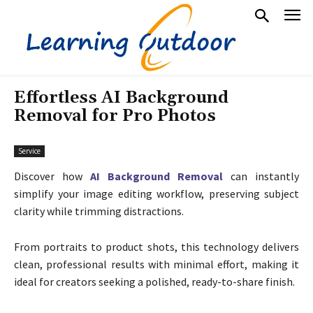
Effortless AI Background
Removal for Pro Photos
Service
Discover how
AI Background Removal
can instantly
simplify your image editing workflow, preserving subject
clarity while trimming distractions.
From portraits to product shots, this technology delivers
clean, professional results with minimal effort, making it
ideal for creators seeking a polished, ready-to-share finish.