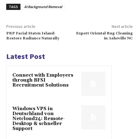
TAGS
AI Background Removal
Previous article
Next article
PRP Facial Staten Island:
Expert Oriental Rug Cleaning
Restore Radiance Naturally
in Asheville NC
Latest Post
Connect with Employers
through BFSI
Recruitment Solutions
Windows VPS in
Deutschland von
Netcloud24: Remote-
Desktop & schneller
Support