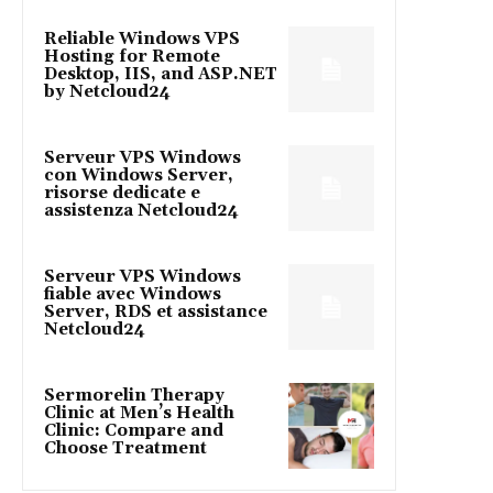
Reliable Windows VPS
Hosting for Remote
Desktop, IIS, and ASP.NET
by Netcloud24
Serveur VPS Windows
con Windows Server,
risorse dedicate e
assistenza Netcloud24
Serveur VPS Windows
fiable avec Windows
Server, RDS et assistance
Netcloud24
Sermorelin Therapy
Clinic at Men’s Health
Clinic: Compare and
Choose Treatment