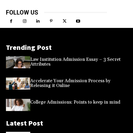
FOLLOW US
Trending Post
Law Institution Admission Essay – 3 Secret
Attributes
Accelerate Your Admission Process by
Releasing it Online
College Admissions: Points to keep in mind
Latest Post