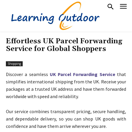
Effortless UK Parcel Forwarding
Service for Global Shoppers
Shopping
Discover a seamless
UK Parcel Forwarding Service
that
simplifies international shipping from the UK. Receive your
packages at a trusted UK address and have them forwarded
worldwide with speed and reliability.
Our service combines transparent pricing, secure handling,
and dependable delivery, so you can shop UK goods with
confidence and have them arrive wherever you are.