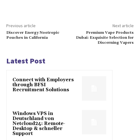
Previous article
Next article
Discover Energy Nootropic
Premium Vape Products
Pouches in California
Dubai: Exquisite Selection for
Discerning Vapers
Latest Post
Connect with Employers
through BFSI
Recruitment Solutions
Windows VPS in
Deutschland von
Netcloud24: Remote-
Desktop & schneller
Support