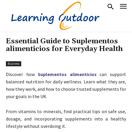
Essential Guide to Suplementos
alimenticios for Everyday Health
Business
Discover how
Suplementos alimenticios
can support
balanced nutrition for daily wellness. Learn what they are,
how they work, and how to choose trusted supplements for
your goals in the UK.
From vitamins to minerals, find practical tips on safe use,
dosage, and incorporating supplements into a healthy
lifestyle without overdoing it.