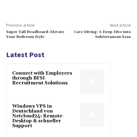
Previous article
Next article
Super Tall Headboard: Elevate
Cave Diving: A Deep-Dive into
Your Bedroom Style
Subterranean Seas
Latest Post
Connect with Employers
through BFSI
Recruitment Solutions
Windows VPS in
Deutschland von
Netcloud24: Remote-
Desktop & schneller
Support