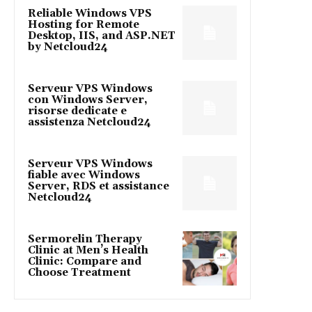
Reliable Windows VPS
Hosting for Remote
Desktop, IIS, and ASP.NET
by Netcloud24
Serveur VPS Windows
con Windows Server,
risorse dedicate e
assistenza Netcloud24
Serveur VPS Windows
fiable avec Windows
Server, RDS et assistance
Netcloud24
Sermorelin Therapy
Clinic at Men’s Health
Clinic: Compare and
Choose Treatment