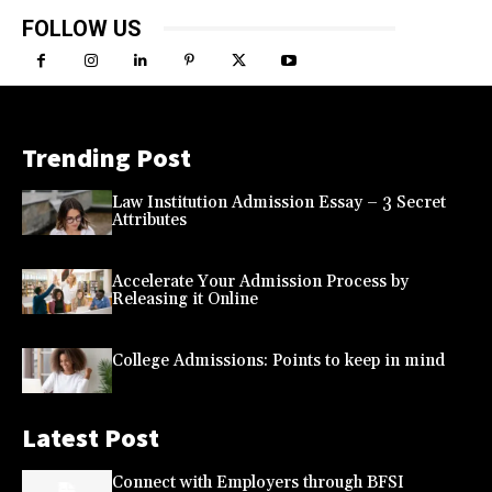
FOLLOW US
Trending Post
Law Institution Admission Essay – 3 Secret
Attributes
Accelerate Your Admission Process by
Releasing it Online
College Admissions: Points to keep in mind
Latest Post
Connect with Employers through BFSI