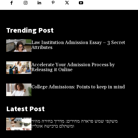
Trending Post
Law Institution Admission Essay – 3 Secret
Attributes
Accelerate Your Admission Process by
Releasing it Online
College Admissions: Points to keep in mind
Latest Post
משקפי שמש פראדה מחירים: מדריך בחירה מהיר
ומשתלם ברכישה אונליין