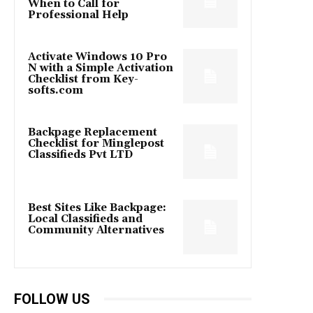
When to Call for
Professional Help
Activate Windows 10 Pro
N with a Simple Activation
Checklist from Key-
softs.com
Backpage Replacement
Checklist for Minglepost
Classifieds Pvt LTD
Best Sites Like Backpage:
Local Classifieds and
Community Alternatives
FOLLOW US