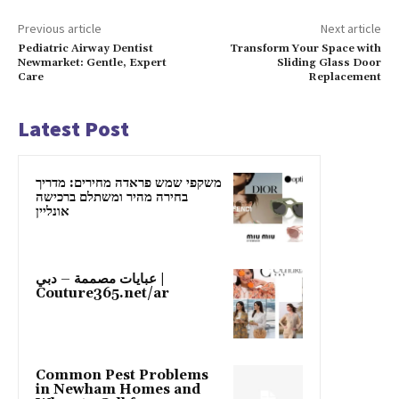
Previous article
Next article
Pediatric Airway Dentist
Transform Your Space with
Newmarket: Gentle, Expert
Sliding Glass Door
Care
Replacement
Latest Post
משקפי שמש פראדה מחירים: מדריך
בחירה מהיר ומשתלם ברכישה
אונליין
عبايات مصممة – دبي |
Couture365.net/ar
Common Pest Problems
in Newham Homes and