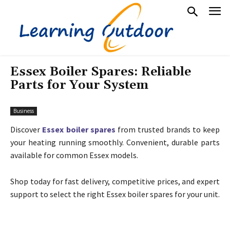
Essex Boiler Spares: Reliable
Parts for Your System
Business
Discover
Essex boiler spares
from trusted brands to keep
your heating running smoothly. Convenient, durable parts
available for common Essex models.
Shop today for fast delivery, competitive prices, and expert
support to select the right Essex boiler spares for your unit.