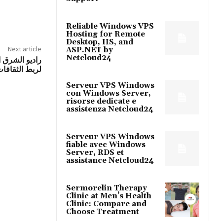
Reliable Windows VPS
Hosting for Remote
Desktop, IIS, and
Next article
ASP.NET by
Netcloud24
 منصة متميزة
وروبيين صوتياً
Serveur VPS Windows
con Windows Server,
risorse dedicate e
assistenza Netcloud24
Serveur VPS Windows
fiable avec Windows
Server, RDS et
assistance Netcloud24
Sermorelin Therapy
Clinic at Men’s Health
Clinic: Compare and
Choose Treatment