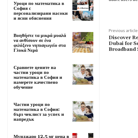
Уроци по математика в
София с
персонализирани насоки
и ясни обяснения
Previous article
Βοηθήστε τα μικρά μυαλά
Discover Re
να ανθίσουν σε ένα
Dubai for S
φιλόξενο νηπιαγωγείο στα
Broadband 
Γλυκά Νερά
Сравнете цените на
частни уроци по
математика в София и
намерете качествено
обучение
Частни уроци по
математика в София:
бърз чеклист за успех и
напредък
Мунджаро 12,5 мг цена в