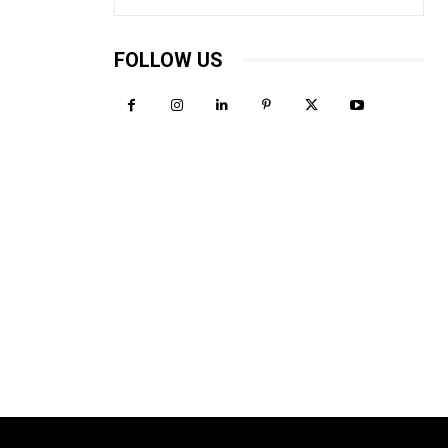
FOLLOW US