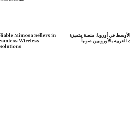
liable Mimosa Sellers in
راديو الشرق الأوسط في أوروبا:
eamless Wireless
لربط الثقافات العربية بالأ
Solutions