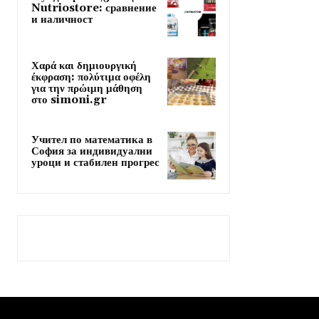
Nutriostore: сравнение
и наличност
Χαρά και δημιουργική
έκφραση: πολύτιμα οφέλη
για την πρώιμη μάθηση
στο simoni.gr
Учител по математика в
София за индивидуални
уроци и стабилен прогрес