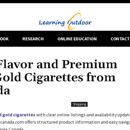
OOK
RESEARCH
ONLINE EDUCATION
CONTACT
Flavor and Premium
Gold Cigarettes from
da
Shopping
d gold cigarettes
with clear online listings and availability updat
anada.com offers structured product information and easy navig
cross Canada.