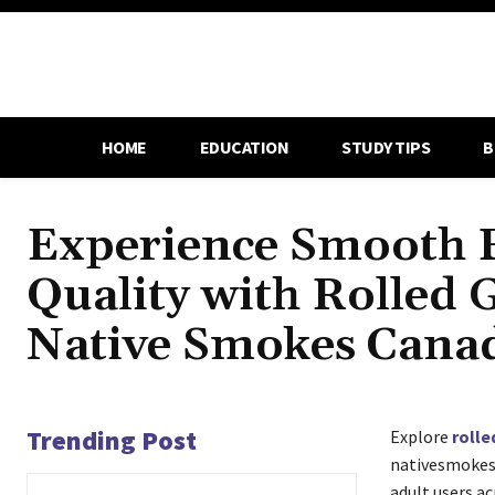
HOME
EDUCATION
STUDY TIPS
B
Experience Smooth 
Quality with Rolled 
Native Smokes Cana
Trending Post
Explore
rolle
nativesmokesc
adult users a