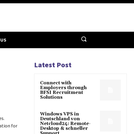
 US
Latest Post
Connect with
Employers through
BFSI Recruitment
Solutions
Windows VPS in
es.
Deutschland von
Netcloud24: Remote-
ation for
Desktop & schneller
Support