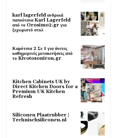
karl lagerfeld ανδρικά
παπούτσια Karl Lagerfeld
από το Orosimo2.gr για
ξεχωριστό στυλ
Καρότσια 2 Σε 1 για άνετες
καθημερινές μετακινήσεις από
το Kivotosoniron.gr
Kitchen Cabinets UK by
Direct Kitchen Doors for a
Premium UK Kitchen
Refresh
Siliconen Plaatrubber |
Technischsiliconen.nl