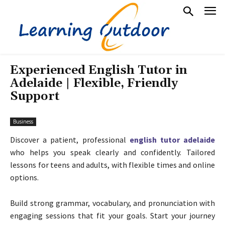
Experienced English Tutor in
Adelaide | Flexible, Friendly
Support
Business
Discover a patient, professional
english tutor adelaide
who helps you speak clearly and confidently. Tailored
lessons for teens and adults, with flexible times and online
options.
Build strong grammar, vocabulary, and pronunciation with
engaging sessions that fit your goals. Start your journey