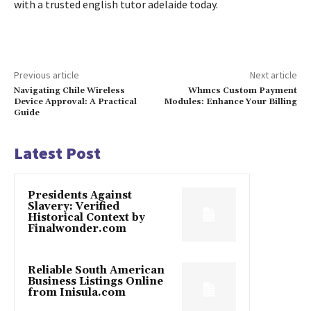
with a trusted english tutor adelaide today.
Previous article
Next article
Navigating Chile Wireless
Whmcs Custom Payment
Device Approval: A Practical
Modules: Enhance Your Billing
Guide
Latest Post
Presidents Against
Slavery: Verified
Historical Context by
Finalwonder.com
Reliable South American
Business Listings Online
from Inisula.com