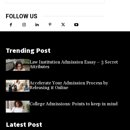
FOLLOW US
Trending Post
Law Institution Admission Essay – 3 Secret
Attributes
Accelerate Your Admission Process by
Releasing it Online
College Admissions: Points to keep in mind
Latest Post