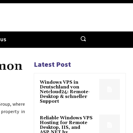
 US
lmon
Latest Post
Windows VPS in
Deutschland von
Netcloud24: Remote-
Desktop & schneller
Support
roup, where
 property in
Reliable Windows VPS
Hosting for Remote
Desktop, IIS, and
ASP.NET by