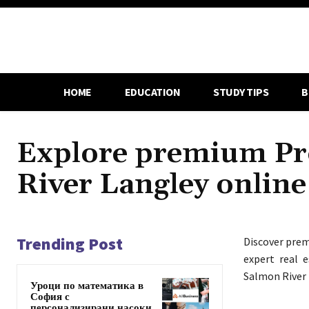
HOME
EDUCATION
STUDY TIPS
B
Explore premium Pro
River Langley online
Trending Post
Discover pr
expert real e
Salmon River 
Уроци по математика в
София с
персонализирани насоки