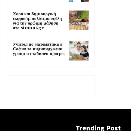
Χαρά και δημιουργική
έκφραση: πολύτιμα οφέλη
για την πρώιμη μάθηση
στο simoni.gr
Учител по математика в
София за индивидуални
уроци и стабилен прогрес
Trending Post