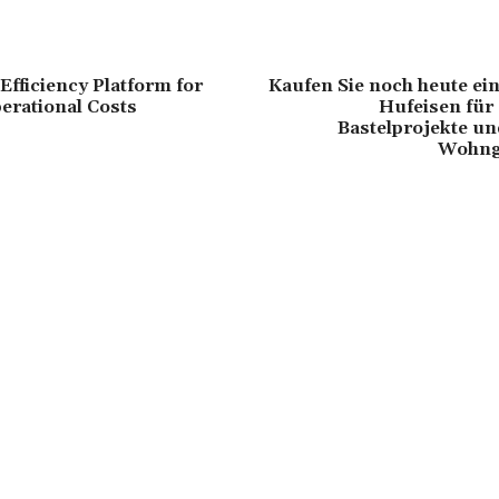
Efficiency Platform for
Kaufen Sie noch heute ei
erational Costs
Hufeisen für
Bastelprojekte un
Wohng