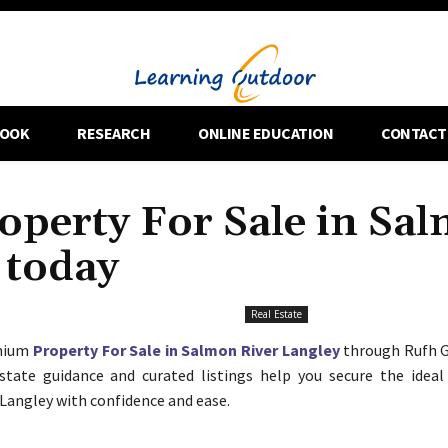
OOK
RESEARCH
ONLINE EDUCATION
CONTACT
perty For Sale in Sa
 today
Real Estate
emium
Property For Sale in Salmon River Langley
through Rufh G
state guidance and curated listings help you secure the ideal
Langley with confidence and ease.