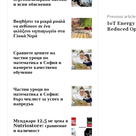
и ясни обяснения
Previous article
Βοηθήστε τα μικρά μυαλά
IoT Energy 
να ανθίσουν σε ένα
Reduced Op
φιλόξενο νηπιαγωγείο στα
Γλυκά Νερά
Сравнете цените на
частни уроци по
математика в София и
намерете качествено
обучение
Частни уроци по
математика в София:
бърз чеклист за успех и
напредък
Мунджаро 12,5 мг цена в
Nutriostore: сравнение
и наличност