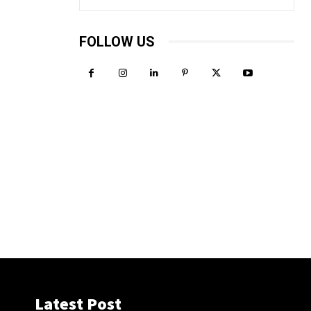
FOLLOW US
Latest Post