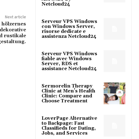
Netcloud24
Next article
Serveur VPS Windows
n hölzernes
con Windows Server,
 dekorative
risorse dedicate e
d rustikale
assistenza Netcloud24
estaltung.
Serveur VPS Windows
fiable avec Windows
Server, RDS et
assistance Netcloud24
Sermorelin Therapy
Clinic at Men’s Health
Clinic: Compare and
Choose Treatment
LoverPage Alternative
to Backpage: Fast
Classifieds for Dating,
Jobs, and Services