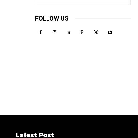
FOLLOW US
Latest Post