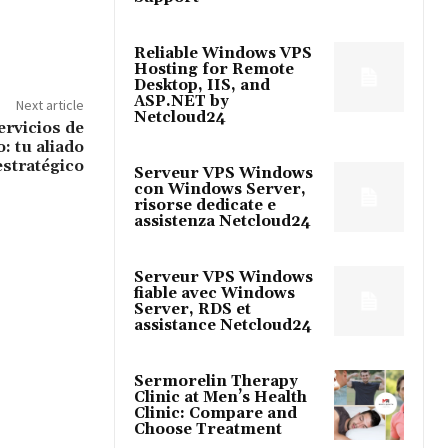
Reliable Windows VPS
Hosting for Remote
Desktop, IIS, and
ASP.NET by
Next article
Netcloud24
ervicios de
: tu aliado
estratégico
Serveur VPS Windows
con Windows Server,
risorse dedicate e
assistenza Netcloud24
Serveur VPS Windows
fiable avec Windows
Server, RDS et
assistance Netcloud24
Sermorelin Therapy
Clinic at Men’s Health
Clinic: Compare and
Choose Treatment