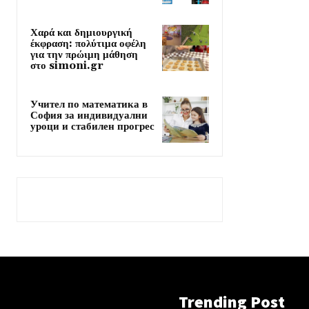
Χαρά και δημιουργική
έκφραση: πολύτιμα οφέλη
για την πρώιμη μάθηση
στο simoni.gr
Учител по математика в
София за индивидуални
уроци и стабилен прогрес
Trending Post