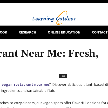
OOK
RESEARCH
ONLINE EDUCATION
CONTACT
rant Near Me: Fresh,
Food
a
vegan restaurant near me
? Discover delicious plant-based d
ingredients and sustainable flair.
ches to cozy dinners, our vegan spots offer flavorful options for 