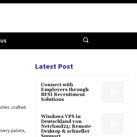
 US
Latest Post
Connect with
Employers through
BFSI Recruitment
Solutions
ishes crafted
Windows VPS in
Deutschland von
Netcloud24: Remote-
every palate,
Desktop & schneller
Support