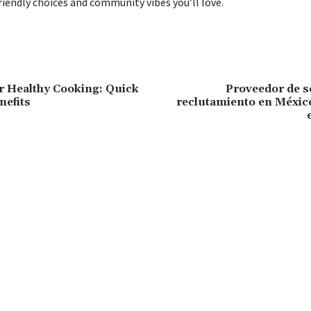
riendly choices and community vibes you’ll love.
or Healthy Cooking: Quick
Proveedor de s
nefits
reclutamiento en México