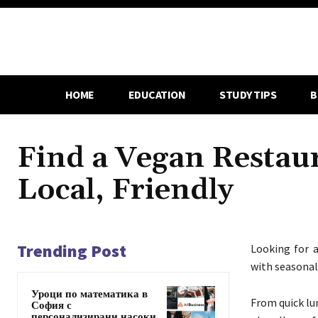
HOME
EDUCATION
STUDY TIPS
B
Find a Vegan Restau
Local, Friendly
Trending Post
Looking for 
with seasonal 
Уроци по математика в
From quick lun
София с
персонализирани насоки