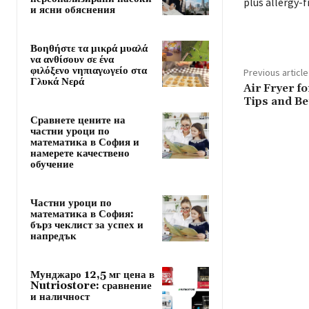
plus allergy-f
и ясни обяснения
Βοηθήστε τα μικρά μυαλά
να ανθίσουν σε ένα
φιλόξενο νηπιαγωγείο στα
Previous article
Γλυκά Νερά
Air Fryer f
Tips and Be
Сравнете цените на
частни уроци по
математика в София и
намерете качествено
обучение
Частни уроци по
математика в София:
бърз чеклист за успех и
напредък
Мунджаро 12,5 мг цена в
Nutriostore: сравнение
и наличност