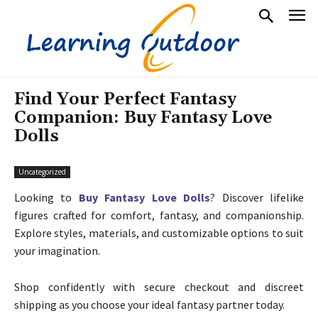
Find Your Perfect Fantasy
Companion: Buy Fantasy Love
Dolls
Uncategorized
Looking to
Buy Fantasy Love Dolls
? Discover lifelike
figures crafted for comfort, fantasy, and companionship.
Explore styles, materials, and customizable options to suit
your imagination.
Shop confidently with secure checkout and discreet
shipping as you choose your ideal fantasy partner today.