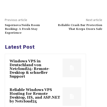
Previous article
Next article
Supernova Noida Room
Reliable Crash Bar Protection
Booking: A Fresh Stay
That Keeps Doors Safe
Experience
Latest Post
Windows VPS in
Deutschland von
Netcloud24: Remote-
Desktop & schneller
Support
Reliable Windows VPS
Hosting for Remote
Desktop, IIS, and ASP.NET
by Netcloud24