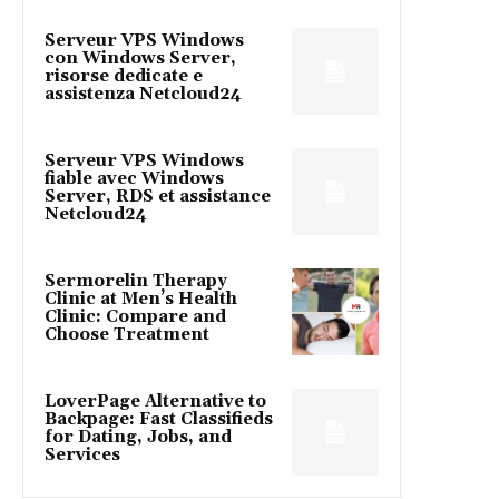
Serveur VPS Windows
con Windows Server,
risorse dedicate e
assistenza Netcloud24
Serveur VPS Windows
fiable avec Windows
Server, RDS et assistance
Netcloud24
Sermorelin Therapy
Clinic at Men’s Health
Clinic: Compare and
Choose Treatment
LoverPage Alternative to
Backpage: Fast Classifieds
for Dating, Jobs, and
Services