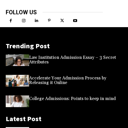
FOLLOW US
Trending Post
Law Institution Admission Essay – 3 Secret
Attributes
Accelerate Your Admission Process by
Releasing it Online
College Admissions: Points to keep in mind
Latest Post