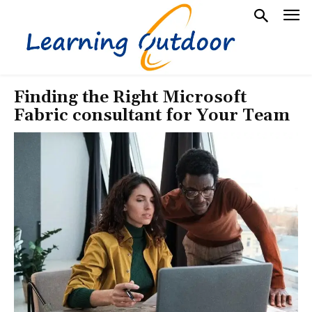
Finding the Right Microsoft
Fabric consultant for Your Team