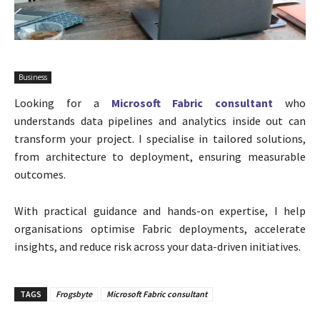
Business
Looking for a
Microsoft Fabric consultant
who
understands data pipelines and analytics inside out can
transform your project. I specialise in tailored solutions,
from architecture to deployment, ensuring measurable
outcomes.
With practical guidance and hands-on expertise, I help
organisations optimise Fabric deployments, accelerate
insights, and reduce risk across your data-driven initiatives.
TAGS
Frogsbyte
Microsoft Fabric consultant