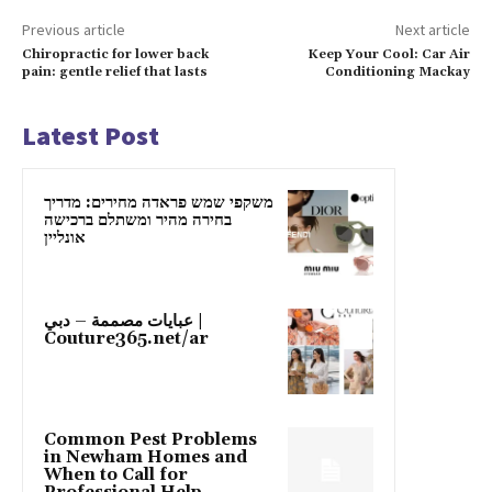
Previous article
Next article
Chiropractic for lower back
Keep Your Cool: Car Air
pain: gentle relief that lasts
Conditioning Mackay
Latest Post
משקפי שמש פראדה מחירים: מדריך
בחירה מהיר ומשתלם ברכישה
אונליין
عبايات مصممة – دبي |
Couture365.net/ar
Common Pest Problems
in Newham Homes and
When to Call for