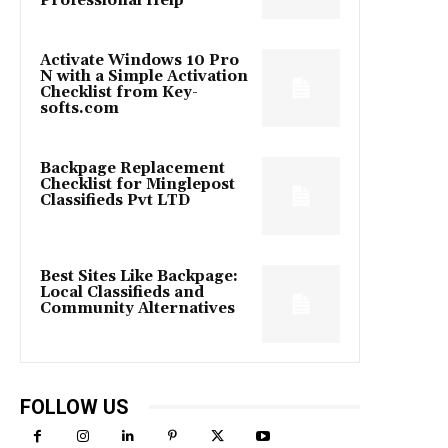
Professional Help
Activate Windows 10 Pro
N with a Simple Activation
Checklist from Key-
softs.com
Backpage Replacement
Checklist for Minglepost
Classifieds Pvt LTD
Best Sites Like Backpage:
Local Classifieds and
Community Alternatives
FOLLOW US