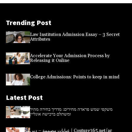
Trending Post
Law Institution Admission Essay – 3 Secret
Attributes
Accelerate Your Admission Process by
Releasing it Online
College Admissions: Points to keep in mind
Latest Post
משקפי שמש פראדה מחירים: מדריך בחירה מהיר
ומשתלם ברכישה אונליין
عبايات مصممة – دبي | Couture365.net/ar