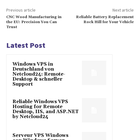
Previous article
Next article
CNC Wood Manufacturing in
Reliable Battery Replacement
the EU: Precision You Can
Rock Hill for Your Vehicle
Trust
Latest Post
Windows VPS in
Deutschland von
Netcloud24: Remote-
Desktop & schneller
Support
Reliable Windows VPS
Hosting for Remote
Desktop, IIS, and ASP.NET
by Netcloud24
Serveur VPS Windows