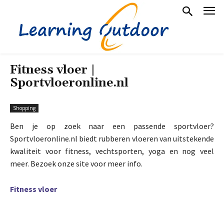
Fitness vloer |
Sportvloeronline.nl
Shopping
Ben je op zoek naar een passende sportvloer?
Sportvloeronline.nl biedt rubberen vloeren van uitstekende
kwaliteit voor fitness, vechtsporten, yoga en nog veel
meer. Bezoek onze site voor meer info.
Fitness vloer