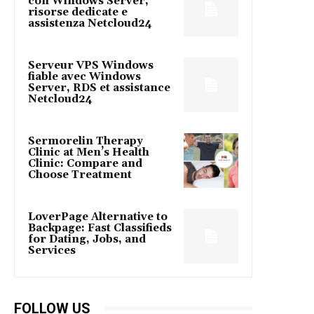
con Windows Server,
risorse dedicate e
assistenza Netcloud24
Serveur VPS Windows
fiable avec Windows
Server, RDS et assistance
Netcloud24
Sermorelin Therapy
Clinic at Men’s Health
Clinic: Compare and
Choose Treatment
LoverPage Alternative to
Backpage: Fast Classifieds
for Dating, Jobs, and
Services
FOLLOW US