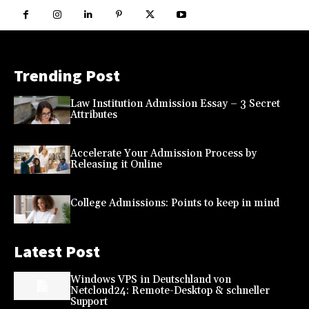
Trending Post
Law Institution Admission Essay – 3 Secret
Attributes
Accelerate Your Admission Process by
Releasing it Online
College Admissions: Points to keep in mind
Latest Post
Windows VPS in Deutschland von
Netcloud24: Remote-Desktop & schneller
Support