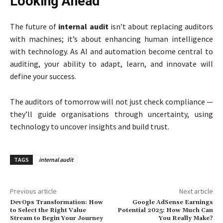
Looking Ahead
The future of
internal audit
isn’t about replacing auditors
with machines; it’s about enhancing human intelligence
with technology. As AI and automation become central to
auditing, your ability to adapt, learn, and innovate will
define your success.
The auditors of tomorrow will not just check compliance —
they’ll guide organisations through uncertainty, using
technology to uncover insights and build trust.
TAGS
internal audit
Previous article
Next article
DevOps Transformation: How
Google AdSense Earnings
to Select the Right Value
Potential 2025: How Much Can
Stream to Begin Your Journey
You Really Make?