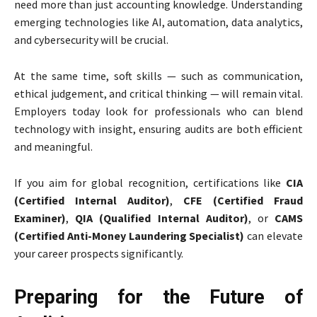
need more than just accounting knowledge. Understanding
emerging technologies like AI, automation, data analytics,
and cybersecurity will be crucial.
At the same time, soft skills — such as communication,
ethical judgement, and critical thinking — will remain vital.
Employers today look for professionals who can blend
technology with insight, ensuring audits are both efficient
and meaningful.
If you aim for global recognition, certifications like
CIA
(Certified Internal Auditor)
,
CFE (Certified Fraud
Examiner)
,
QIA (Qualified Internal Auditor)
, or
CAMS
(Certified Anti-Money Laundering Specialist)
can elevate
your career prospects significantly.
Preparing for the Future of