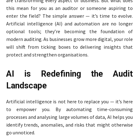
are transforming every aspect of business. But what does
this mean for you as an auditor or someone aspiring to
enter the field? The simple answer — it’s time to evolve.
Artificial intelligence (AI) and automation are no longer
optional tools; they’re becoming the foundation of
modern auditing. As businesses grow more digital, your role
will shift from ticking boxes to delivering insights that
protect and strengthen organisations.
AI is Redefining the Audit
Landscape
Artificial intelligence is not here to replace you — it’s here
to empower you. By automating time-consuming
processes and analysing large volumes of data, AI helps you
identify trends, anomalies, and risks that might otherwise
go unnoticed.