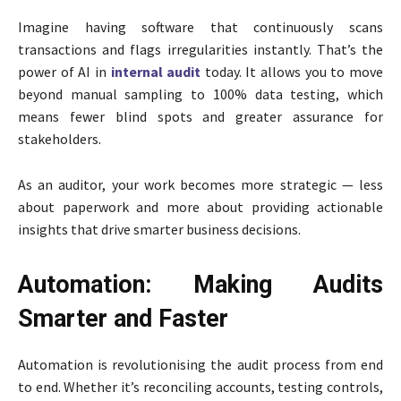
Imagine having software that continuously scans
transactions and flags irregularities instantly. That’s the
power of AI in
internal audit
today. It allows you to move
beyond manual sampling to 100% data testing, which
means fewer blind spots and greater assurance for
stakeholders.
As an auditor, your work becomes more strategic — less
about paperwork and more about providing actionable
insights that drive smarter business decisions.
Automation: Making Audits
Smarter and Faster
Automation is revolutionising the audit process from end
to end. Whether it’s reconciling accounts, testing controls,