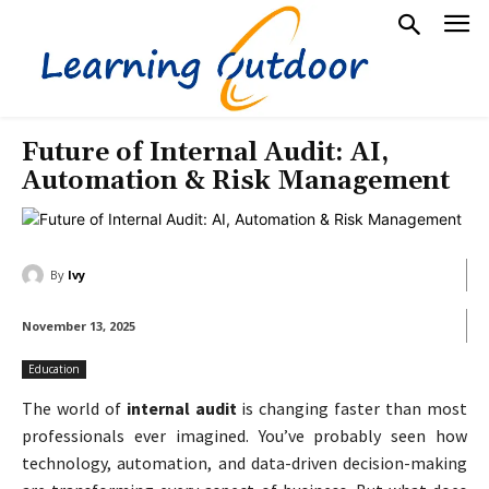
Future of Internal Audit: AI,
Automation & Risk Management
By
Ivy
November 13, 2025
Education
The world of
internal audit
is changing faster than most
professionals ever imagined. You’ve probably seen how
technology, automation, and data-driven decision-making