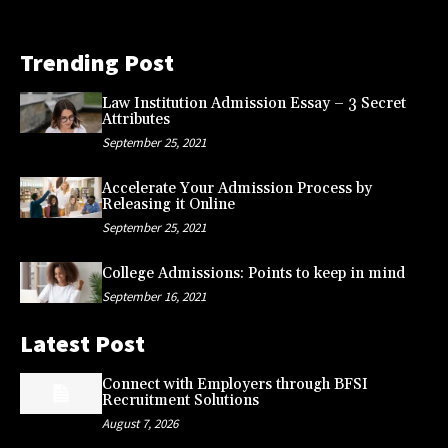
Trending Post
Law Institution Admission Essay – 3 Secret
Attributes
September 25, 2021
Accelerate Your Admission Process by
Releasing it Online
September 25, 2021
College Admissions: Points to keep in mind
September 16, 2021
Latest Post
Connect with Employers through BFSI
Recruitment Solutions
August 7, 2026