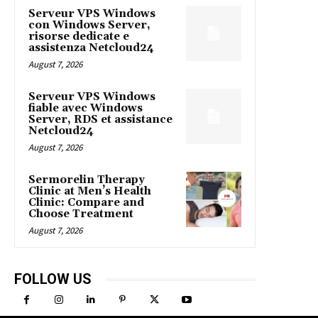
Serveur VPS Windows
con Windows Server,
risorse dedicate e
assistenza Netcloud24
August 7, 2026
Serveur VPS Windows
fiable avec Windows
Server, RDS et assistance
Netcloud24
August 7, 2026
Sermorelin Therapy
Clinic at Men’s Health
Clinic: Compare and
Choose Treatment
August 7, 2026
FOLLOW US