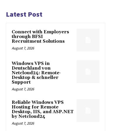
Latest Post
Connect with Employers
through BFSI
Recruitment Solutions
August 7, 2026
Windows VPS in
Deutschland von
Netcloud24: Remote-
Desktop & schneller
Support
August 7, 2026
Reliable Windows VPS
Hosting for Remote
Desktop, IIS, and ASP.NET
by Netcloud24
August 7, 2026