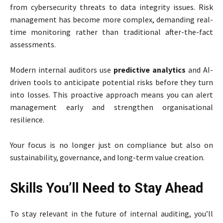
from cybersecurity threats to data integrity issues. Risk
management has become more complex, demanding real-
time monitoring rather than traditional after-the-fact
assessments.
Modern internal auditors use
predictive analytics
and AI-
driven tools to anticipate potential risks before they turn
into losses. This proactive approach means you can alert
management early and strengthen organisational
resilience.
Your focus is no longer just on compliance but also on
sustainability, governance, and long-term value creation.
Skills You’ll Need to Stay Ahead
To stay relevant in the future of internal auditing, you’ll