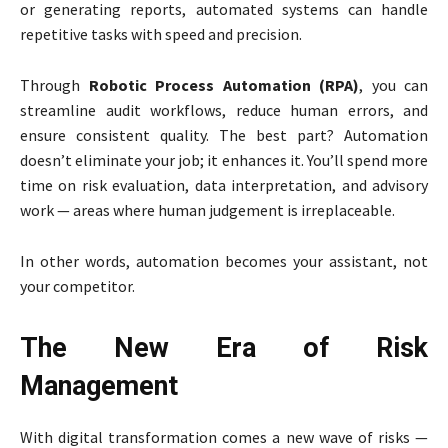
or generating reports, automated systems can handle
repetitive tasks with speed and precision.
Through
Robotic Process Automation (RPA)
, you can
streamline audit workflows, reduce human errors, and
ensure consistent quality. The best part? Automation
doesn’t eliminate your job; it enhances it. You’ll spend more
time on risk evaluation, data interpretation, and advisory
work — areas where human judgement is irreplaceable.
In other words, automation becomes your assistant, not
your competitor.
The New Era of Risk
Management
With digital transformation comes a new wave of risks —