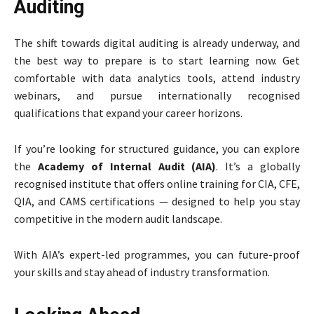
Auditing
The shift towards digital auditing is already underway, and
the best way to prepare is to start learning now. Get
comfortable with data analytics tools, attend industry
webinars, and pursue internationally recognised
qualifications that expand your career horizons.
If you’re looking for structured guidance, you can explore
the
Academy of Internal Audit (AIA)
. It’s a globally
recognised institute that offers online training for CIA, CFE,
QIA, and CAMS certifications — designed to help you stay
competitive in the modern audit landscape.
With AIA’s expert-led programmes, you can future-proof
your skills and stay ahead of industry transformation.