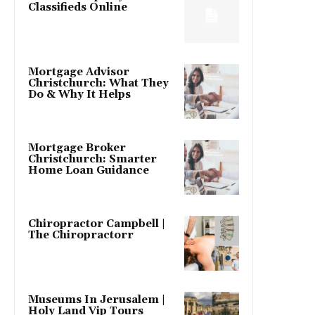
Classifieds Online
Mortgage Advisor
Christchurch: What They
Do & Why It Helps
Mortgage Broker
Christchurch: Smarter
Home Loan Guidance
Chiropractor Campbell |
The Chiropractorr
Museums In Jerusalem |
Holy Land Vip Tours