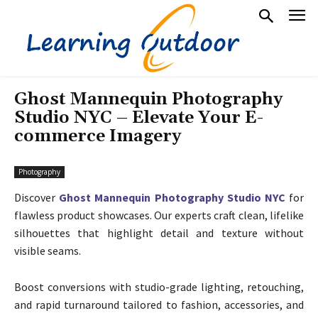
Ghost Mannequin Photography
Studio NYC – Elevate Your E-
commerce Imagery
Photography
Discover
Ghost Mannequin Photography Studio NYC
for
flawless product showcases. Our experts craft clean, lifelike
silhouettes that highlight detail and texture without
visible seams.
Boost conversions with studio-grade lighting, retouching,
and rapid turnaround tailored to fashion, accessories, and