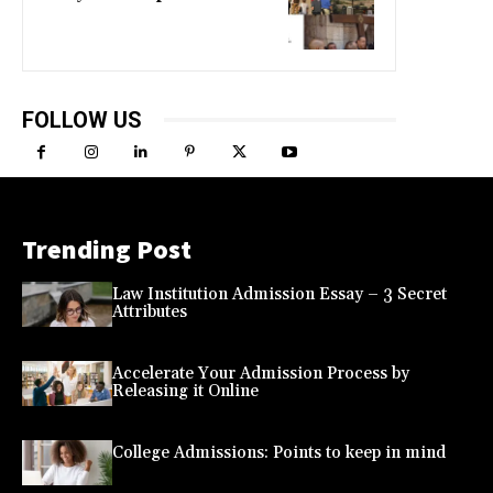
FOLLOW US
Trending Post
Law Institution Admission Essay – 3 Secret
Attributes
Accelerate Your Admission Process by
Releasing it Online
College Admissions: Points to keep in mind