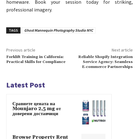
homeware. Book your session today for striking,
professional imagery.
TAGS
Ghost Mannequin Photography Studio NYC
Previous article
Next article
Forklift Training in California:
Reliable Shopify Integration
Practical Skills for Compliance
Service Agency: Seamless
E‑commerce Partnerships
Latest Post
Сравнете цената на
Mounjaro 2,5 mg от
доверени доставчици
Browse Property Rent