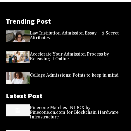
Trending Post
Law Institution Admission Essay – 3 Secret
Attributes
Accelerate Your Admission Process by
Releasing it Online
College Admissions: Points to keep in mind
Latest Post
Pinecone Matches INIBOX by
Pinecone.cn.com for Blockchain Hardware
Infrastructure