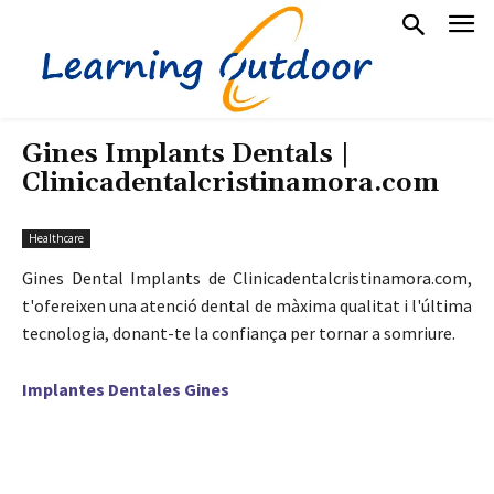
Gines Implants Dentals |
Clinicadentalcristinamora.com
Healthcare
Gines Dental Implants de Clinicadentalcristinamora.com,
t'ofereixen una atenció dental de màxima qualitat i l'última
tecnologia, donant-te la confiança per tornar a somriure.
Implantes Dentales Gines