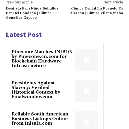
Previous article
Next article
Dentista Para Niños Bollullos
Clínica Dental En Pozuelo De
Par Del Condado | Clínica
Alarcón | Clínica Vilar Sancho
González Gayoso
Latest Post
Pinecone Matches INIBOX
by Pinecone.cn.com for
Blockchain Hardware
Infrastructure
Presidents Against
Slavery: Verified
Historical Context by
Finalwonder.com
Reliable South American
Business Listings Online
from Inisula.com