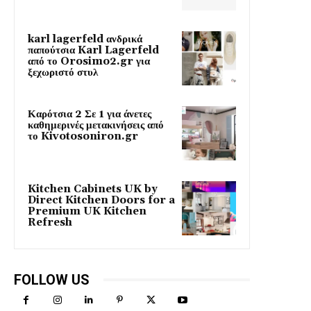
karl lagerfeld ανδρικά
παπούτσια Karl Lagerfeld
από το Orosimo2.gr για
ξεχωριστό στυλ
Καρότσια 2 Σε 1 για άνετες
καθημερινές μετακινήσεις από
το Kivotosoniron.gr
Kitchen Cabinets UK by
Direct Kitchen Doors for a
Premium UK Kitchen
Refresh
FOLLOW US