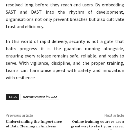
resolved long before they reach end users. By embedding
SAST and DAST into the rhythm of development,
organisations not only prevent breaches but also cultivate
trust and efficiency.
In this world of rapid delivery, security is not a gate that
halts progress—it is the guardian running alongside,
ensuring every release remains safe, reliable, and ready to
serve. With vigilance, discipline, and the proper training,
teams can harmonise speed with safety and innovation
with resilience.
TAGS
DevOps course in Pune
Previous article
Next article
Understanding the Importance
Online training courses are a
of Data Cleaning in Analysis
great way to start your career