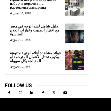
избор и поръчка на
разтеглена ламарина
August 10, 2026
دليل شامل لشد الوجه في مصر
مع اختيار الطبيب وخيارات العلاج
المناسبة
August 10, 2026
فوائد مشاهدة أفلام اجنبية متنوعة
وكيف تختار الأعمال المترجمة أو
المدبلجة بكل سهولة
August 10, 2026
FOLLOW US