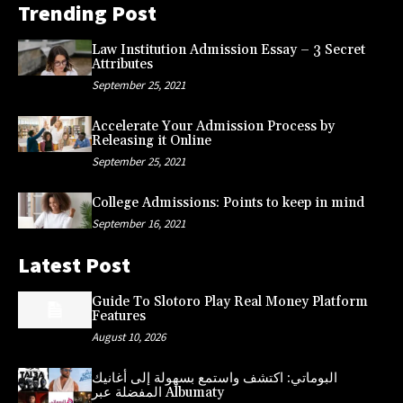
Trending Post
Law Institution Admission Essay – 3 Secret
Attributes
September 25, 2021
Accelerate Your Admission Process by
Releasing it Online
September 25, 2021
College Admissions: Points to keep in mind
September 16, 2021
Latest Post
Guide To Slotoro Play Real Money Platform
Features
August 10, 2026
البوماتي: اكتشف واستمع بسهولة إلى أغانيك
المفضلة عبر Albumaty