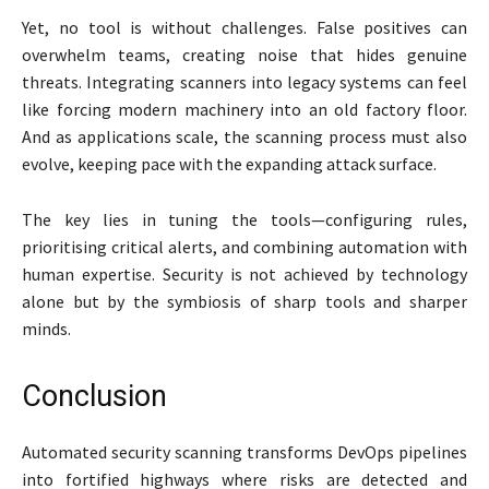
Yet, no tool is without challenges. False positives can
overwhelm teams, creating noise that hides genuine
threats. Integrating scanners into legacy systems can feel
like forcing modern machinery into an old factory floor.
And as applications scale, the scanning process must also
evolve, keeping pace with the expanding attack surface.
The key lies in tuning the tools—configuring rules,
prioritising critical alerts, and combining automation with
human expertise. Security is not achieved by technology
alone but by the symbiosis of sharp tools and sharper
minds.
Conclusion
Automated security scanning transforms DevOps pipelines
into fortified highways where risks are detected and