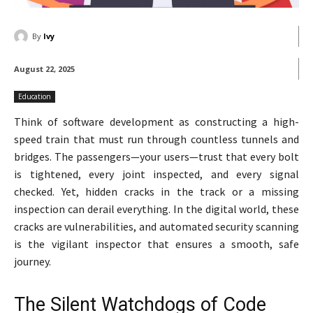
By
Ivy
August 22, 2025
Education
Think of software development as constructing a high-
speed train that must run through countless tunnels and
bridges. The passengers—your users—trust that every bolt
is tightened, every joint inspected, and every signal
checked. Yet, hidden cracks in the track or a missing
inspection can derail everything. In the digital world, these
cracks are vulnerabilities, and automated security scanning
is the vigilant inspector that ensures a smooth, safe
journey.
The Silent Watchdogs of Code