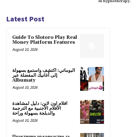
in hypnotherapy.
Latest Post
Guide To Slotoro Play Real
Money Platform Features
August 10, 2026
البوماتي: اكتشف واستمع بسهولة
إلى أغانيك المفضلة عبر
Albumaty
August 10, 2026
افلام اون لاين: دليل لمشاهدة
الأفلام الأجنبية مع الترجمة
والدبلجة بسهولة وراحة
August 10, 2026
Практично ръководство за