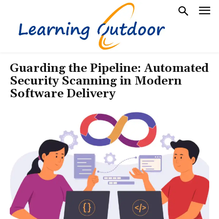
Guarding the Pipeline: Automated
Security Scanning in Modern
Software Delivery