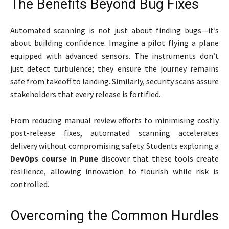
The Benefits Beyond Bug Fixes
Automated scanning is not just about finding bugs—it’s
about building confidence. Imagine a pilot flying a plane
equipped with advanced sensors. The instruments don’t
just detect turbulence; they ensure the journey remains
safe from takeoff to landing. Similarly, security scans assure
stakeholders that every release is fortified.
From reducing manual review efforts to minimising costly
post-release fixes, automated scanning accelerates
delivery without compromising safety. Students exploring a
DevOps course in Pune
discover that these tools create
resilience, allowing innovation to flourish while risk is
controlled.
Overcoming the Common Hurdles