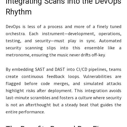
Integrating Scans into the DevOps
Rhythm
DevOps is less of a process and more of a finely tuned
orchestra. Each instrument—development, operations,
testing, and security—must play in sync. Automated
security scanning slips into this ensemble like a
metronome, ensuring the music never drifts off-key.
By embedding SAST and DAST into CI/CD pipelines, teams
create continuous feedback loops. Vulnerabilities are
flagged before code merges, and simulated attacks
highlight risks after deployment. This integration avoids
last-minute scrambles and fosters a culture where security
is not an afterthought but a steady beat that guides the
entire performance.