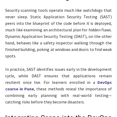
Security scanning tools operate much like watchdogs that
never sleep. Static Application Security Testing (SAST)
peers into the blueprint of the code before it is deployed,
much like examining an architectural plan for hidden flaws.
Dynamic Application Security Testing (DAST), on the other
hand, behaves like a safety inspector walking through the
finished building, poking at windows and doors to find weak
spots.
In practice, SAST identifies issues early in the development
cycle, while DAST ensures that applications remain
resilient once live. For learners enrolled in a
DevOps
course in Pune
, these methods reveal the importance of
combining early planning with real-world testing—
catching risks before they become disasters.