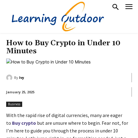
How to Buy Crypto in Under 10
Minutes
By
Ivy
January 25, 2025
Business
With the rapid rise of digital currencies, many are eager
to
Buy crypto
but are unsure where to begin. Fear not, for
I’m here to guide you through the process in under 10