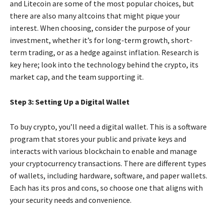
and Litecoin are some of the most popular choices, but
there are also many altcoins that might pique your
interest. When choosing, consider the purpose of your
investment, whether it’s for long-term growth, short-
term trading, or as a hedge against inflation. Research is
key here; look into the technology behind the crypto, its
market cap, and the team supporting it.
Step 3: Setting Up a Digital Wallet
To buy crypto, you’ll need a digital wallet. This is a software
program that stores your public and private keys and
interacts with various blockchain to enable and manage
your cryptocurrency transactions. There are different types
of wallets, including hardware, software, and paper wallets.
Each has its pros and cons, so choose one that aligns with
your security needs and convenience.