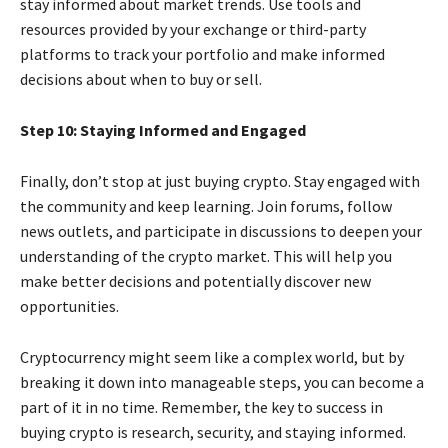
stay informed about market trends. Use tools and
resources provided by your exchange or third-party
platforms to track your portfolio and make informed
decisions about when to buy or sell.
Step 10: Staying Informed and Engaged
Finally, don’t stop at just buying crypto. Stay engaged with
the community and keep learning. Join forums, follow
news outlets, and participate in discussions to deepen your
understanding of the crypto market. This will help you
make better decisions and potentially discover new
opportunities.
Cryptocurrency might seem like a complex world, but by
breaking it down into manageable steps, you can become a
part of it in no time. Remember, the key to success in
buying crypto is research, security, and staying informed.