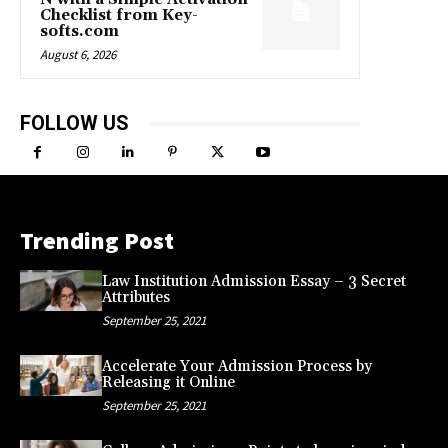
Checklist from Key-
softs.com
August 6, 2026
FOLLOW US
Trending Post
Law Institution Admission Essay – 3 Secret
Attributes
September 25, 2021
Accelerate Your Admission Process by
Releasing it Online
September 25, 2021