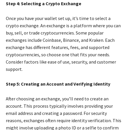
Step 4: Selecting a Crypto Exchange
Once you have your wallet set up, it’s time to select a
crypto exchange. An exchange is a platform where you can
buy, sell, or trade cryptocurrencies. Some popular
exchanges include Coinbase, Binance, and Kraken. Each
exchange has different features, fees, and supported
cryptocurrencies, so choose one that fits your needs.
Consider factors like ease of use, security, and customer
support.
Step 5: Creating an Account and Verifying Identity
After choosing an exchange, you’ll need to create an
account. This process typically involves providing your
email address and creating a password. For security
reasons, exchanges often require identity verification. This
might involve uploading a photo ID or a selfie to confirm