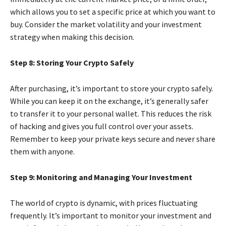
which allows you to set a specific price at which you want to
buy. Consider the market volatility and your investment
strategy when making this decision.
Step 8: Storing Your Crypto Safely
After purchasing, it’s important to store your crypto safely.
While you can keep it on the exchange, it’s generally safer
to transfer it to your personal wallet. This reduces the risk
of hacking and gives you full control over your assets.
Remember to keep your private keys secure and never share
them with anyone.
Step 9: Monitoring and Managing Your Investment
The world of crypto is dynamic, with prices fluctuating
frequently. It’s important to monitor your investment and