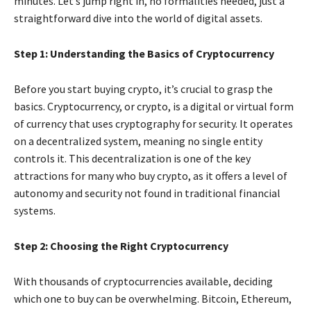
minutes. Let’s jump right in, no formalities needed, just a
straightforward dive into the world of digital assets.
Step 1: Understanding the Basics of Cryptocurrency
Before you start buying crypto, it’s crucial to grasp the
basics. Cryptocurrency, or crypto, is a digital or virtual form
of currency that uses cryptography for security. It operates
on a decentralized system, meaning no single entity
controls it. This decentralization is one of the key
attractions for many who buy crypto, as it offers a level of
autonomy and security not found in traditional financial
systems.
Step 2: Choosing the Right Cryptocurrency
With thousands of cryptocurrencies available, deciding
which one to buy can be overwhelming. Bitcoin, Ethereum,