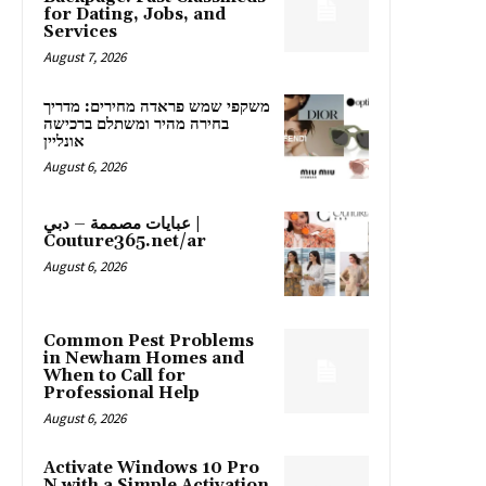
for Dating, Jobs, and
Services
August 7, 2026
משקפי שמש פראדה מחירים: מדריך
בחירה מהיר ומשתלם ברכישה
אונליין
August 6, 2026
عبايات مصممة – دبي |
Couture365.net/ar
August 6, 2026
Common Pest Problems
in Newham Homes and
When to Call for
Professional Help
August 6, 2026
Activate Windows 10 Pro
N with a Simple Activation