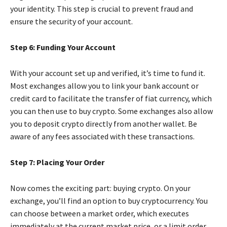
your identity. This step is crucial to prevent fraud and
ensure the security of your account.
Step 6: Funding Your Account
With your account set up and verified, it’s time to fund it.
Most exchanges allow you to link your bank account or
credit card to facilitate the transfer of fiat currency, which
you can then use to buy crypto. Some exchanges also allow
you to deposit crypto directly from another wallet. Be
aware of any fees associated with these transactions.
Step 7: Placing Your Order
Now comes the exciting part: buying crypto. On your
exchange, you’ll find an option to buy cryptocurrency. You
can choose between a market order, which executes
immediately at the current market price, or a limit order,