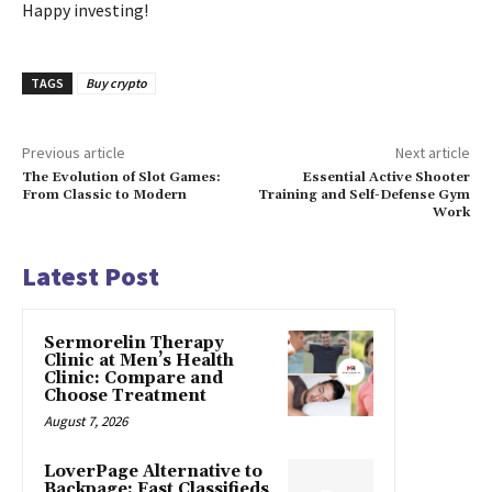
Happy investing!
TAGS
Buy crypto
Previous article
Next article
The Evolution of Slot Games:
Essential Active Shooter
From Classic to Modern
Training and Self-Defense Gym
Work
Latest Post
Sermorelin Therapy
Clinic at Men’s Health
Clinic: Compare and
Choose Treatment
August 7, 2026
LoverPage Alternative to
Backpage: Fast Classifieds