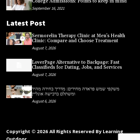
College Admissions: Points to keep in mind
September 16, 2021
Latest Post
Sermorelin Therapy Clinic at Men’s Health
Clinic: Compare and Choose Treatment
August 7, 2026
LoverPage Alternative to Backpage: Fast
Classifieds for Dating, Jobs, and Services
August 7, 2026
משקפי שמש פראדה מחירים: מדריך בחירה מהיר
ומשתלם ברכישה אונליין
August 6, 2026
Copyright © 2026 All Rights Reserved By Learning
Outdoor