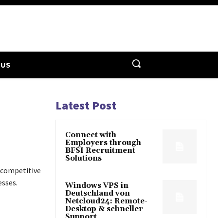
 US
Latest Post
Connect with
Employers through
BFSI Recruitment
Solutions
 competitive
esses.
Windows VPS in
Deutschland von
Netcloud24: Remote-
Desktop & schneller
Support