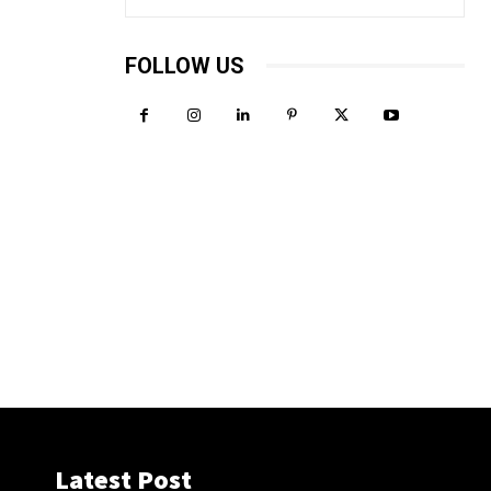
FOLLOW US
Latest Post