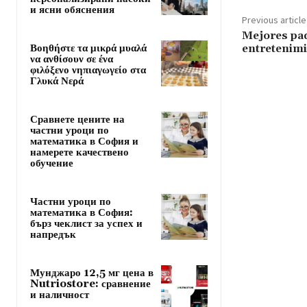
и ясни обяснения
Previous article
Mejores pa
Βοηθήστε τα μικρά μυαλά
entretenimi
να ανθίσουν σε ένα
φιλόξενο νηπιαγωγείο στα
Γλυκά Νερά
Сравнете цените на
частни уроци по
математика в София и
намерете качествено
обучение
Частни уроци по
математика в София:
бърз чеклист за успех и
напредък
Мунджаро 12,5 мг цена в
Nutriostore: сравнение
и наличност