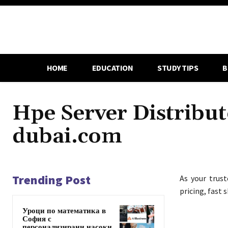
HOME
EDUCATION
STUDY TIPS
B
Hpe Server Distribut
dubai.com
Trending Post
As your trus
pricing, fast 
Уроци по математика в
София с
персонализирани насоки