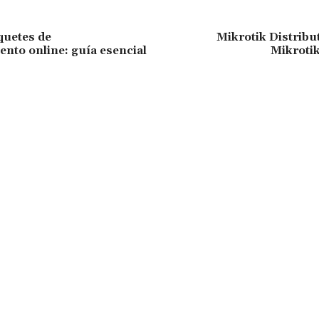
quetes de
Mikrotik Distribut
ento online: guía esencial
Mikrotik