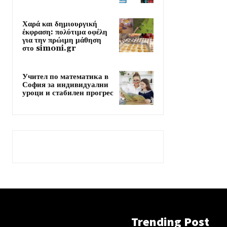
Χαρά και δημιουργική
έκφραση: πολύτιμα οφέλη
για την πρώιμη μάθηση
στο simoni.gr
Учител по математика в
София за индивидуални
уроци и стабилен прогрес
Trending Post