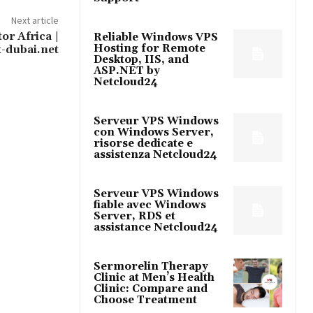
Next article
or Africa |
Reliable Windows VPS
Hosting for Remote
-dubai.net
Desktop, IIS, and
ASP.NET by
Netcloud24
Serveur VPS Windows
con Windows Server,
risorse dedicate e
assistenza Netcloud24
Serveur VPS Windows
fiable avec Windows
Server, RDS et
assistance Netcloud24
Sermorelin Therapy
Clinic at Men’s Health
Clinic: Compare and
Choose Treatment