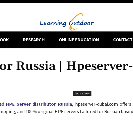
OOK
RESEARCH
ONLINE EDUCATION
CONTACT
or Russia | Hpeserver-
Technology
ted
HPE Server distributor Russia
, hpeserver-dubai.com offers
shipping, and 100% original HPE servers tailored for Russian busin