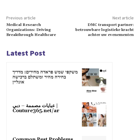
Previous article
Next article
Medical Research
DMC transport partner:
Organizations: Driving
betrouwbare logistieke kracht
Breakthrough Healthcare
achter uw evenementen
Latest Post
משקפי שמש פראדה מחירים: מדריך
בחירה מהיר ומשתלם ברכישה
אונליין
عبايات مصممة – دبي |
Couture365.net/ar
Common Pest Problems