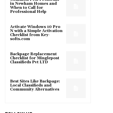
in Newham Homes and
When to Call for
Professional Help
Activate Windows 10 Pro
N with a Simple Activation
Checklist from Key-
softs.com
Backpage Replacement
Checklist for Minglepost
Classifieds Pvt LTD
Best Sites Like Backpage:
Local Classifieds and
Community Alternatives