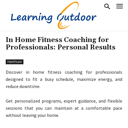
In Home Fitness Coaching for
Professionals: Personal Results
Healthcare
Discover in home fitness coaching for professionals
designed to fit a busy schedule, maximize energy, and
reduce downtime.
Get personalized programs, expert guidance, and flexible
sessions that you can maintain at a comfortable pace
without leaving your home.