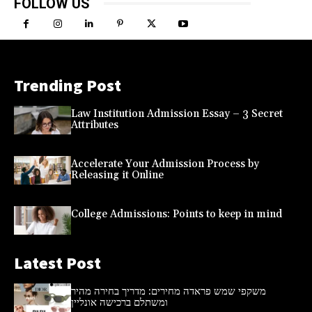
FOLLOW US
Trending Post
Law Institution Admission Essay – 3 Secret
Attributes
Accelerate Your Admission Process by
Releasing it Online
College Admissions: Points to keep in mind
Latest Post
משקפי שמש פראדה מחירים: מדריך בחירה מהיר
ומשתלם ברכישה אונליין