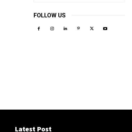
FOLLOW US
Latest Post