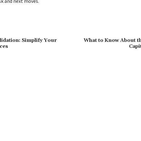
isk and next moves.
dation: Simplify Your
What to Know About th
ces
Capi