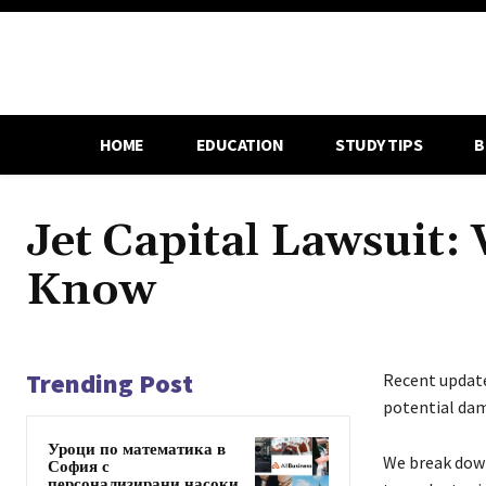
HOME
EDUCATION
STUDY TIPS
B
Jet Capital Lawsuit:
Know
Trending Post
Recent updat
potential da
Уроци по математика в
We break down
София с
персонализирани насоки