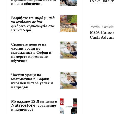
to evaluate r
и ясни обяснения
Βοηθήστε τα μικρά μυαλά
να ανθίσουν σε ένα
φιλόξενο νηπιαγωγείο στα
Previous article
Γλυκά Νερά
MCA Consoli
Cash Advan
Сравнете цените на
частни уроци по
математика в София и
намерете качествено
обучение
Частни уроци по
математика в София:
бърз чеклист за успех и
напредък
Мунджаро 12,5 мг цена в
Nutriostore: сравнение
и наличност