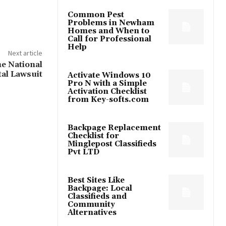
Common Pest
Problems in Newham
Homes and When to
Call for Professional
Help
Next article
e National
tal Lawsuit
Activate Windows 10
Pro N with a Simple
Activation Checklist
from Key-softs.com
Backpage Replacement
Checklist for
Minglepost Classifieds
Pvt LTD
Best Sites Like
Backpage: Local
Classifieds and
Community
Alternatives