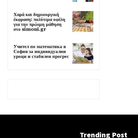
Χαρά και δημιουργική
έκφραση: πολύτιμα οφέλη
για την πρώιμη μάθηση
στο simoni.gr
Учител по математика в
София за индивидуални
уроци и стабилен прогрес
Trending Post