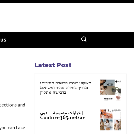
 US
Latest Post
משקפי שמש פראדה מחירים:
מדריך בחירה מהיר ומשתלם
ברכישה אונליין
tections and
عبايات مصممة – دبي |
Couture365.net/ar
you can take