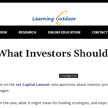
OOK
RESEARCH
ONLINE EDUCATION
CONTACT
 What Investors Should
Uncategorized
es on the
Jet Capital Lawsuit
raise questions about investor pro
mages.
 the case, what it might mean for funding strategies, and steps 