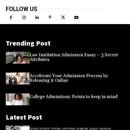
FOLLOW US
Trending Post
Law Institution Admission Essay – 3 Secret
Attributes
Accelerate Your Admission Process by
Releasing it Online
College Admissions: Points to keep in mind
Latest Post
משקפי שמש פראדה מחירים: מדריך בחירה מהיר