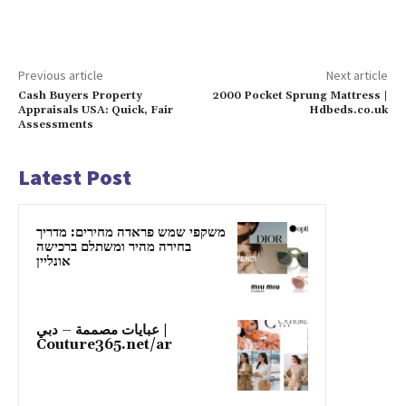
Previous article
Next article
Cash Buyers Property
2000 Pocket Sprung Mattress |
Appraisals USA: Quick, Fair
Hdbeds.co.uk
Assessments
Latest Post
משקפי שמש פראדה מחירים: מדריך
בחירה מהיר ומשתלם ברכישה
אונליין
عبايات مصممة – دبي |
Couture365.net/ar