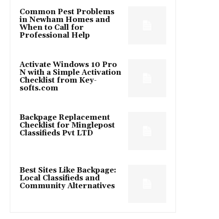
Common Pest Problems
in Newham Homes and
When to Call for
Professional Help
Activate Windows 10 Pro
N with a Simple Activation
Checklist from Key-
softs.com
Backpage Replacement
Checklist for Minglepost
Classifieds Pvt LTD
Best Sites Like Backpage:
Local Classifieds and
Community Alternatives