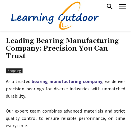
Leading Bearing Manufacturing
Company: Precision You Can
Trust
Shopping
As a trusted
bearing manufacturing company
, we deliver
precision bearings for diverse industries with unmatched
durability.
Our expert team combines advanced materials and strict
quality control to ensure reliable performance, on time
every time.