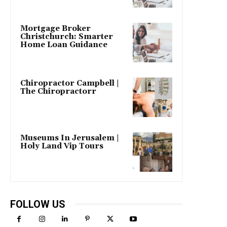
Mortgage Broker
Christchurch: Smarter
Home Loan Guidance
Chiropractor Campbell |
The Chiropractorr
Museums In Jerusalem |
Holy Land Vip Tours
FOLLOW US