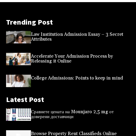
Trending Post
Law Institution Admission Essay – 3 Secret
Attributes
Accelerate Your Admission Process by
Releasing it Online
College Admissions: Points to keep in mind
Latest Post
Сравнете цената на Mounjaro 2,5 mg от
доверени доставчици
Browse Property Rent Classifieds Online