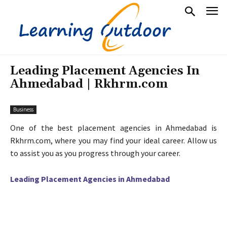
Leading Placement Agencies In
Ahmedabad | Rkhrm.com
Business
One of the best placement agencies in Ahmedabad is
Rkhrm.com, where you may find your ideal career. Allow us
to assist you as you progress through your career.
Leading Placement Agencies in Ahmedabad