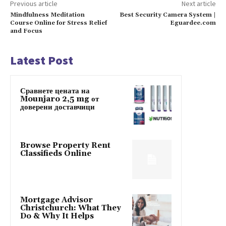
Previous article
Next article
Mindfulness Meditation
Best Security Camera System |
Course Online for Stress Relief
Eguardee.com
and Focus
Latest Post
Сравнете цената на
Mounjaro 2,5 mg от
доверени доставчици
Browse Property Rent
Classifieds Online
Mortgage Advisor
Christchurch: What They
Do & Why It Helps