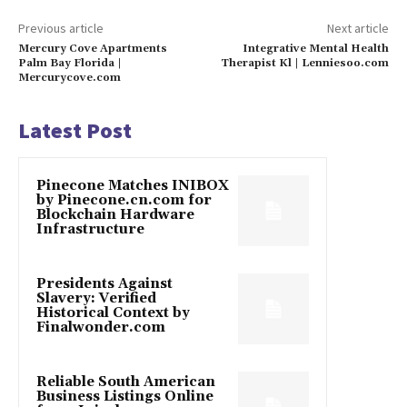
Previous article
Next article
Mercury Cove Apartments
Integrative Mental Health
Palm Bay Florida |
Therapist Kl | Lenniesoo.com
Mercurycove.com
Latest Post
Pinecone Matches INIBOX
by Pinecone.cn.com for
Blockchain Hardware
Infrastructure
Presidents Against
Slavery: Verified
Historical Context by
Finalwonder.com
Reliable South American
Business Listings Online