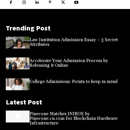
Trending Post
Law Institution Admission Essay – 3 Secret
Attributes
Accelerate Your Admission Process by
Releasing it Online
College Admissions: Points to keep in mind
Latest Post
Pinecone Matches INIBOX by
Pinecone.cn.com for Blockchain Hardware
Infrastructure