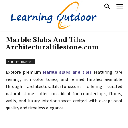
Marble Slabs And Tiles |
Architecturaltilestone.com
Home Improvement
Explore premium
Marble slabs and tiles
featuring rare
veining, rich color tones, and refined finishes available
through architecturaltilestone.com, offering curated
natural stone collections ideal for countertops, floors,
walls, and luxury interior spaces crafted with exceptional
quality and timeless elegance.