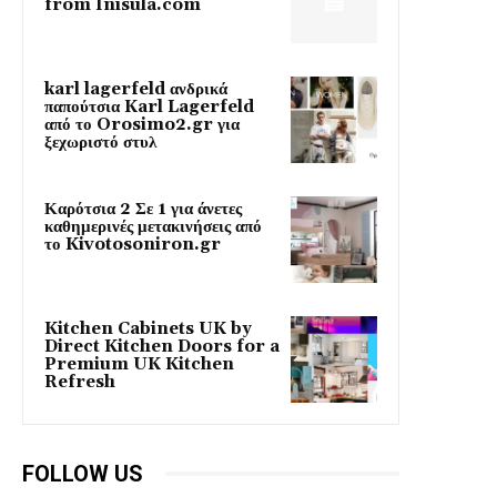
from Inisula.com
karl lagerfeld ανδρικά
παπούτσια Karl Lagerfeld
από το Orosimo2.gr για
ξεχωριστό στυλ
Καρότσια 2 Σε 1 για άνετες
καθημερινές μετακινήσεις από
το Kivotosoniron.gr
Kitchen Cabinets UK by
Direct Kitchen Doors for a
Premium UK Kitchen
Refresh
FOLLOW US