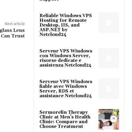
Reliable Windows VPS
Hosting for Remote
Next article
Desktop, IIS, and
ASP.NET by
glass Lens
Netcloud24
 Can Trust
Serveur VPS Windows
con Windows Server,
risorse dedicate e
assistenza Netcloud24
Serveur VPS Windows
fiable avec Windows
Server, RDS et
assistance Netcloud24
Sermorelin Therapy
Clinic at Men’s Health
Clinic: Compare and
Choose Treatment