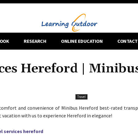
OOK
RESEARCH
ONLINE EDUCATION
CONTACT
ces Hereford | Minibu
Travel
comfort and convenience of Minibus Hereford best-rated transpo
t vacation with us to experience Hereford in elegance!
el services hereford