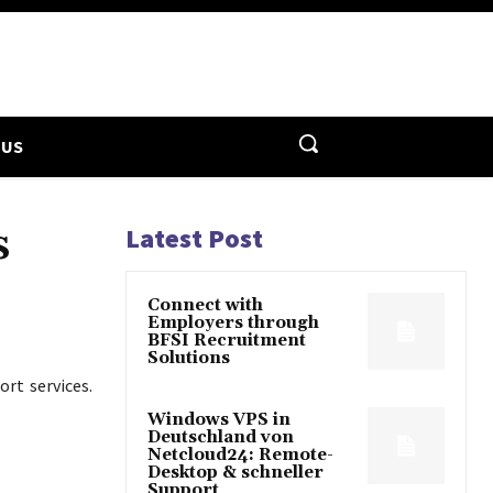
 US
s
Latest Post
Connect with
Employers through
BFSI Recruitment
Solutions
rt services.
Windows VPS in
Deutschland von
Netcloud24: Remote-
Desktop & schneller
Support