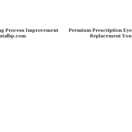
ing Process Improvement
Premium Prescription Eye
entalbp.com
Replacement You