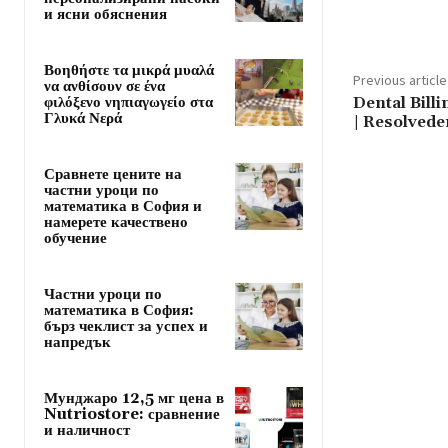
и ясни обяснения
Βοηθήστε τα μικρά μυαλά
Previous article
να ανθίσουν σε ένα
φιλόξενο νηπιαγωγείο στα
Dental Bill
Γλυκά Νερά
| Resolved
Сравнете цените на
частни уроци по
математика в София и
намерете качествено
обучение
Частни уроци по
математика в София:
бърз чеклист за успех и
напредък
Мунджаро 12,5 мг цена в
Nutriostore: сравнение
и наличност