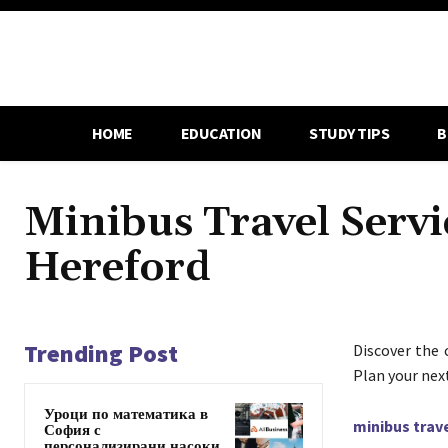
HOME
EDUCATION
STUDY TIPS
B
Minibus Travel Servi
Hereford
Trending Post
Discover the 
Plan your nex
Уроци по математика в
minibus trav
София с
персонализирани насоки