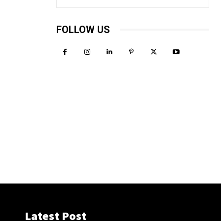
FOLLOW US
Latest Post