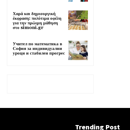
Χαρά και δημιουργική
έκφραση: πολύτιμα οφέλη
για την πρώιμη μάθηση
στο simoni.gr
Учител по математика в
София за индивидуални
уроци и стабилен прогрес
Trending Post