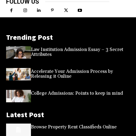
FOLLOW US
Trending Post
Law Institution Admission Essay – 3 Secret
Attributes
Accelerate Your Admission Process by
Releasing it Online
College Admissions: Points to keep in mind
Latest Post
Browse Property Rent Classifieds Online