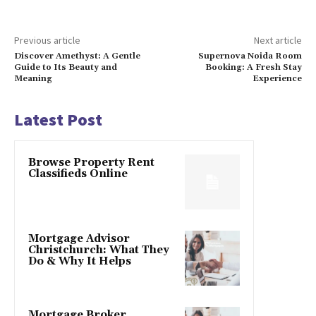
Previous article
Next article
Discover Amethyst: A Gentle
Supernova Noida Room
Guide to Its Beauty and
Booking: A Fresh Stay
Meaning
Experience
Latest Post
Browse Property Rent
Classifieds Online
Mortgage Advisor
Christchurch: What They
Do & Why It Helps
Mortgage Broker