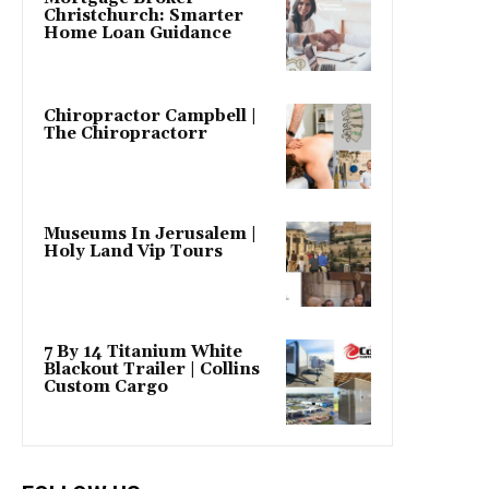
Christchurch: Smarter
Home Loan Guidance
Chiropractor Campbell |
The Chiropractorr
Museums In Jerusalem |
Holy Land Vip Tours
7 By 14 Titanium White
Blackout Trailer | Collins
Custom Cargo