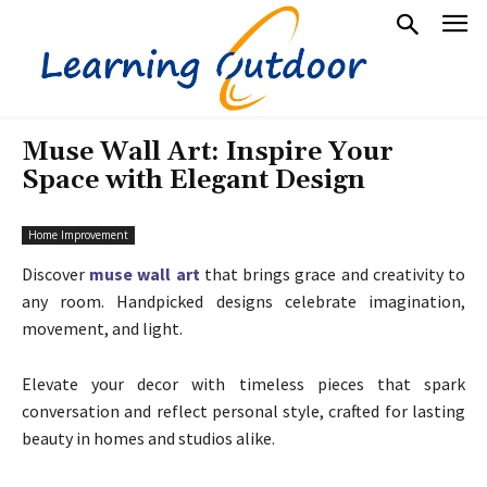
Muse Wall Art: Inspire Your
Space with Elegant Design
Home Improvement
Discover
muse wall art
that brings grace and creativity to
any room. Handpicked designs celebrate imagination,
movement, and light.
Elevate your decor with timeless pieces that spark
conversation and reflect personal style, crafted for lasting
beauty in homes and studios alike.