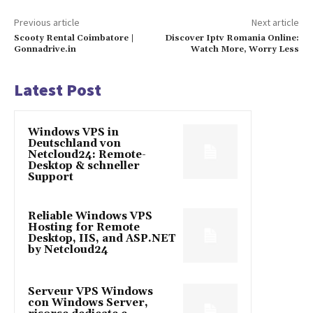
Previous article
Next article
Scooty Rental Coimbatore |
Discover Iptv Romania Online:
Gonnadrive.in
Watch More, Worry Less
Latest Post
Windows VPS in
Deutschland von
Netcloud24: Remote-
Desktop & schneller
Support
Reliable Windows VPS
Hosting for Remote
Desktop, IIS, and ASP.NET
by Netcloud24
Serveur VPS Windows
con Windows Server,