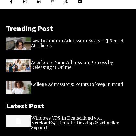
Trending Post
Law Institution Admission Essay – 3 Secret
Attributes
Accelerate Your Admission Process by
Releasing it Online
College Admissions: Points to keep in mind
Latest Post
Windows VPS in Deutschland von
Netcloud24: Remote-Desktop & schneller
Support