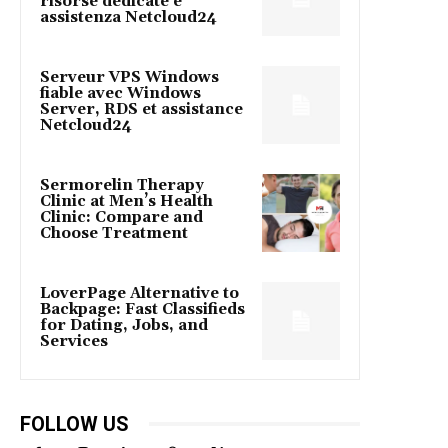
risorse dedicate e
assistenza Netcloud24
Serveur VPS Windows
fiable avec Windows
Server, RDS et assistance
Netcloud24
Sermorelin Therapy
Clinic at Men’s Health
Clinic: Compare and
Choose Treatment
LoverPage Alternative to
Backpage: Fast Classifieds
for Dating, Jobs, and
Services
FOLLOW US