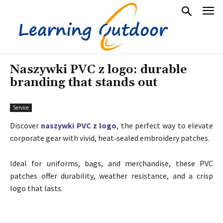
Naszywki PVC z logo: durable
branding that stands out
Service
Discover
naszywki PVC z logo
, the perfect way to elevate
corporate gear with vivid, heat‑sealed embroidery patches.
Ideal for uniforms, bags, and merchandise, these PVC
patches offer durability, weather resistance, and a crisp
logo that lasts.