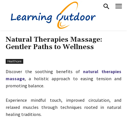
Natural Therapies Massage:
Gentler Paths to Wellness
Healthcare
Discover the soothing benefits of
natural therapies
massage
, a holistic approach to easing tension and
promoting balance.
Experience mindful touch, improved circulation, and
relaxed muscles through techniques rooted in natural
healing traditions.