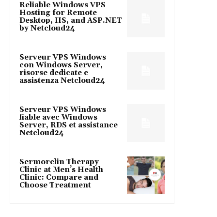
Reliable Windows VPS
Hosting for Remote
Desktop, IIS, and ASP.NET
by Netcloud24
Serveur VPS Windows
con Windows Server,
risorse dedicate e
assistenza Netcloud24
Serveur VPS Windows
fiable avec Windows
Server, RDS et assistance
Netcloud24
Sermorelin Therapy
Clinic at Men’s Health
Clinic: Compare and
Choose Treatment