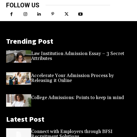
FOLLOW US
Trending Post
Law Institution Admission Essay – 3 Secret
Attributes
Accelerate Your Admission Process by
Releasing it Online
College Admissions: Points to keep in mind
Latest Post
Connect with Employers through BFSI
Recruitment Solutions