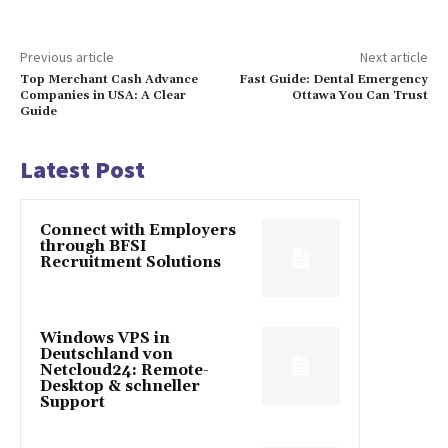
Previous article
Next article
Top Merchant Cash Advance
Fast Guide: Dental Emergency
Companies in USA: A Clear
Ottawa You Can Trust
Guide
Latest Post
Connect with Employers
through BFSI
Recruitment Solutions
Windows VPS in
Deutschland von
Netcloud24: Remote-
Desktop & schneller
Support